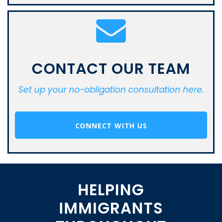
CONTACT OUR TEAM
Set up your no-obligation consultation here.
CONNECT WITH US
HELPING
IMMIGRANTS