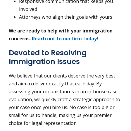
Responsive communication that keeps you
involved
Attorneys who align their goals with yours
We are ready to help with your immigration
concerns.
Reach out to our firm today!
Devoted to Resolving
Immigration Issues
We believe that our clients deserve the very best
and aim to deliver exactly that each day. By
assessing your circumstances in an in-house case
evaluation, we quickly craft a strategic approach to
your case once you hire us. No case is too big or
small for us to handle, making us your premier
choice for legal representation.