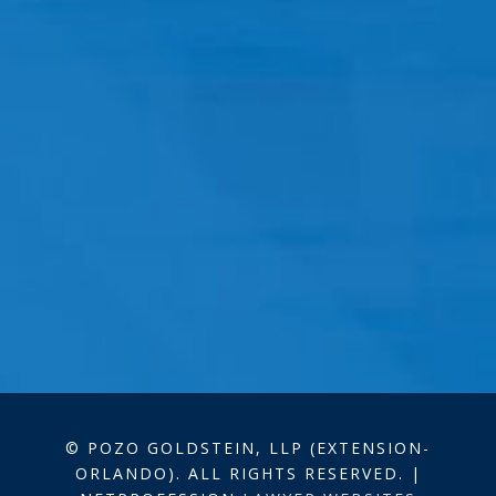
© POZO GOLDSTEIN, LLP (EXTENSION-
ORLANDO). ALL RIGHTS RESERVED. |