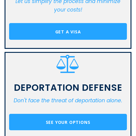
Let us simplify the process and minimize
your costs!
GET A VISA
DEPORTATION DEFENSE
Don't face the threat of deportation alone.
SEE YOUR OPTIONS