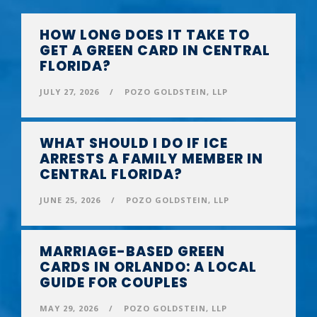
HOW LONG DOES IT TAKE TO
GET A GREEN CARD IN CENTRAL
FLORIDA?
JULY 27, 2026
/
POZO GOLDSTEIN, LLP
WHAT SHOULD I DO IF ICE
ARRESTS A FAMILY MEMBER IN
CENTRAL FLORIDA?
JUNE 25, 2026
/
POZO GOLDSTEIN, LLP
MARRIAGE-BASED GREEN
CARDS IN ORLANDO: A LOCAL
GUIDE FOR COUPLES
MAY 29, 2026
/
POZO GOLDSTEIN, LLP