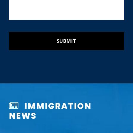
IMMIGRATION
NEWS