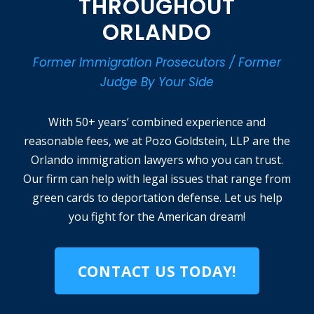
THROUGHOUT
ORLANDO
Former Immigration Prosecutors / Former
Judge By Your Side
With 50+ years’ combined experience and
reasonable fees, we at Pozo Goldstein, LLP are the
Orlando immigration lawyers who you can trust.
Our firm can help with legal issues that range from
green cards to deportation defense. Let us help
you fight for the American dream!
CONTACT US TODAY!