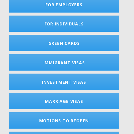
FOR EMPLOYERS
FOR INDIVIDUALS
GREEN CARDS
IMMIGRANT VISAS
INVESTMENT VISAS
MARRIAGE VISAS
MOTIONS TO REOPEN