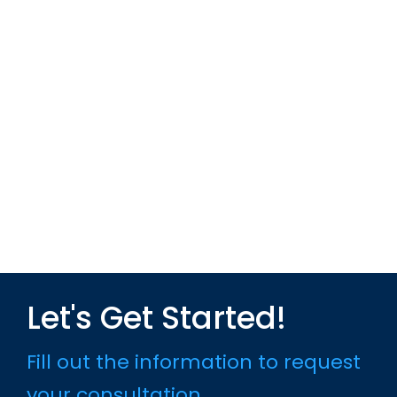
Let's Get Started!
Fill out the information to request
your consultation.