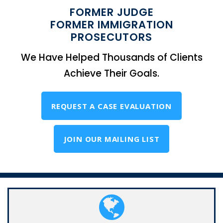
FORMER JUDGE
FORMER IMMIGRATION
PROSECUTORS
We Have Helped Thousands of Clients
Achieve Their Goals.
REQUEST A CASE EVALUATION
JOIN OUR MAILING LIST