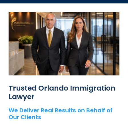
Trusted Orlando Immigration
Lawyer
We Deliver Real Results on Behalf of
Our Clients