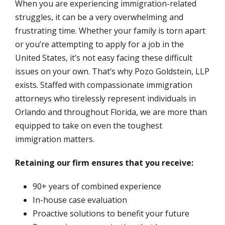
When you are experiencing immigration-related
struggles, it can be a very overwhelming and
frustrating time. Whether your family is torn apart
or you’re attempting to apply for a job in the
United States, it’s not easy facing these difficult
issues on your own. That’s why Pozo Goldstein, LLP
exists. Staffed with compassionate immigration
attorneys who tirelessly represent individuals in
Orlando and throughout Florida, we are more than
equipped to take on even the toughest
immigration matters.
Retaining our firm ensures that you receive:
90+ years of combined experience
In-house case evaluation
Proactive solutions to benefit your future