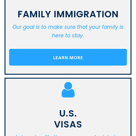
FAMILY IMMIGRATION
Our goal is to make sure that your family is
here to stay.
LEARN MORE
U.S.
VISAS