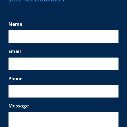
Name
*
Email
*
Phone
Message