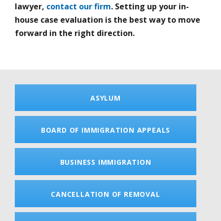
lawyer,
contact our firm
. Setting up your in-
house case evaluation is the best way to move
forward in the right direction.
ASYLUM
BOARD OF IMMIGRATION APPEALS
BUSINESS IMMIGRATION
CANCELLATION OF REMOVAL