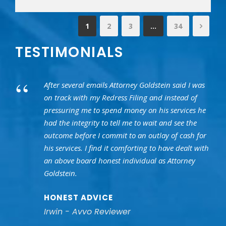
1
2
3
…
34
TESTIMONIALS
“
After several emails Attorney Goldstein said I was
on track with my Redress Filing and instead of
pressuring me to spend money on his services he
had the integrity to tell me to wait and see the
outcome before I commit to an outlay of cash for
his services. I find it comforting to have dealt with
an above board honest individual as Attorney
Goldstein.
HONEST ADVICE
Irwin - Avvo Reviewer