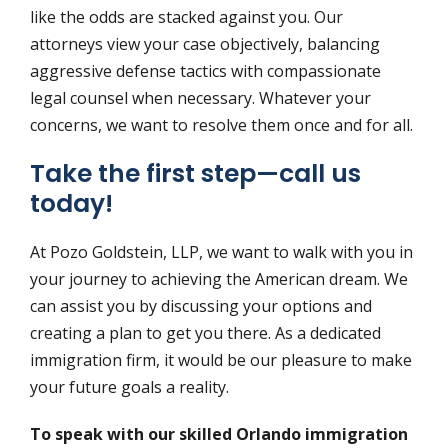
like the odds are stacked against you. Our
attorneys view your case objectively, balancing
aggressive defense tactics with compassionate
legal counsel when necessary. Whatever your
concerns, we want to resolve them once and for all.
Take the first step—call us
today!
At Pozo Goldstein, LLP, we want to walk with you in
your journey to achieving the American dream. We
can assist you by discussing your options and
creating a plan to get you there. As a dedicated
immigration firm, it would be our pleasure to make
your future goals a reality.
To speak with our skilled Orlando immigration