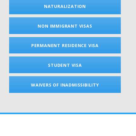
NATURALIZATION
NON IMMIGRANT VISAS
PERMANENT RESIDENCE VISA
STUDENT VISA
WAIVERS OF INADMISSIBILITY