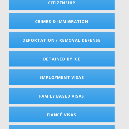
CITIZENSHIP
CRIMES & IMMIGRATION
DEPORTATION / REMOVAL DEFENSE
DETAINED BY ICE
EMPLOYMENT VISAS
FAMILY BASED VISAS
FIANCÉ VISAS