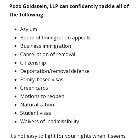
Pozo Goldstein, LLP can confidently tackle all of
the following:
Asylum
Board of Immigration appeals
Business immigration
Cancellation of removal
Citizenship
Deportation/removal defense
Family-based visas
Green cards
Motions to reopen
Naturalization
Student visas
Waivers of inadmissibility
It’s not easy to fight for your rights when it seems