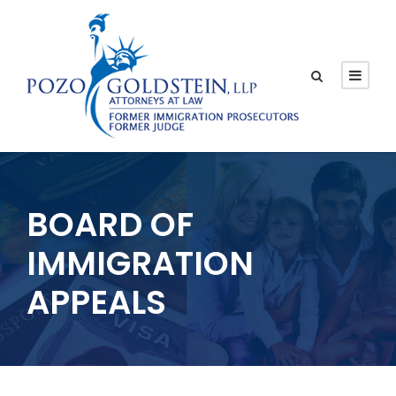
BOARD OF
IMMIGRATION
APPEALS