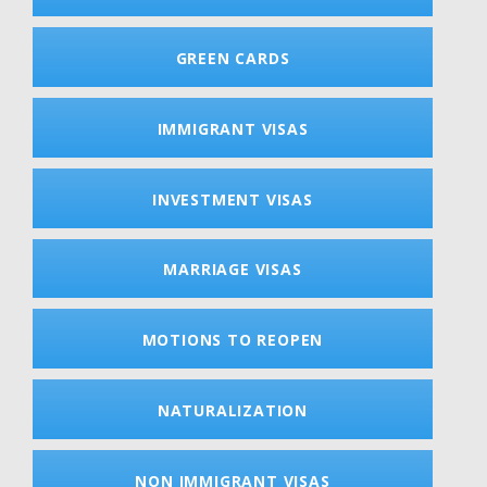
GREEN CARDS
IMMIGRANT VISAS
INVESTMENT VISAS
MARRIAGE VISAS
MOTIONS TO REOPEN
NATURALIZATION
NON IMMIGRANT VISAS