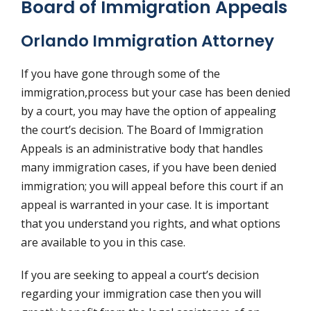
Board of Immigration Appeals
Orlando Immigration Attorney
If you have gone through some of the
immigration,process but your case has been denied
by a court, you may have the option of appealing
the court’s decision. The Board of Immigration
Appeals is an administrative body that handles
many immigration cases, if you have been denied
immigration; you will appeal before this court if an
appeal is warranted in your case. It is important
that you understand you rights, and what options
are available to you in this case.
If you are seeking to appeal a court’s decision
regarding your immigration case then you will