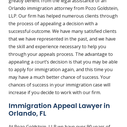
greatly benefit from the legal assistance of an
Orlando immigration attorney from Pozo Goldstein,
LLP. Our firm has helped numerous clients through
the process of appealing a decision with a
successful outcome. We have many satisfied clients
that we have represented in the past, and we have
the skill and experience necessary to help you
through your appeals process. The advantage to
appealing a court’s decision is that you may be able
to apply for immigration again, and this time you
may have a much better chance of success. Your
chances of success in your immigration case will
increase if you decide to work with our firm.
Immigration Appeal Lawyer in
Orlando, FL
At Pozo Goldstein, LLP we have over 90 years of