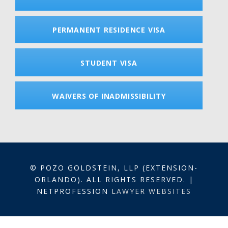
PERMANENT RESIDENCE VISA
STUDENT VISA
WAIVERS OF INADMISSIBILITY
© POZO GOLDSTEIN, LLP (EXTENSION-
ORLANDO). ALL RIGHTS RESERVED. |
NETPROFESSION
LAWYER WEBSITES