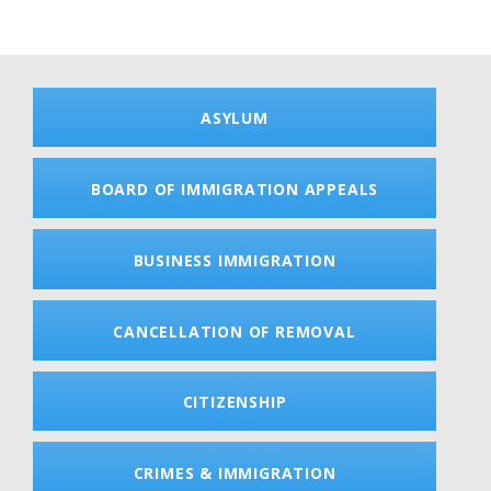
ASYLUM
BOARD OF IMMIGRATION APPEALS
BUSINESS IMMIGRATION
CANCELLATION OF REMOVAL
CITIZENSHIP
CRIMES & IMMIGRATION