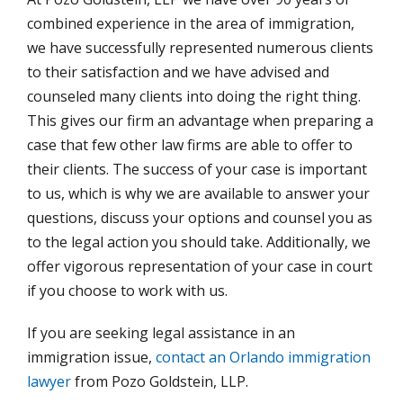
combined experience in the area of immigration,
we have successfully represented numerous clients
to their satisfaction and we have advised and
counseled many clients into doing the right thing.
This gives our firm an advantage when preparing a
case that few other law firms are able to offer to
their clients. The success of your case is important
to us, which is why we are available to answer your
questions, discuss your options and counsel you as
to the legal action you should take. Additionally, we
offer vigorous representation of your case in court
if you choose to work with us.
If you are seeking legal assistance in an
immigration issue,
contact an Orlando immigration
lawyer
from Pozo Goldstein, LLP.