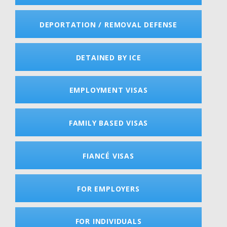
DEPORTATION / REMOVAL DEFENSE
DETAINED BY ICE
EMPLOYMENT VISAS
FAMILY BASED VISAS
FIANCÉ VISAS
FOR EMPLOYERS
FOR INDIVIDUALS