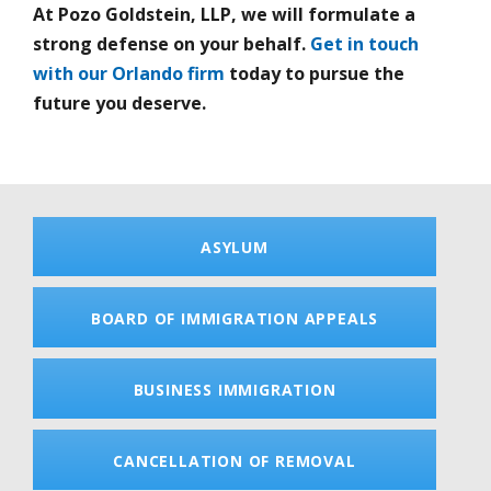
At Pozo Goldstein, LLP, we will formulate a
strong defense on your behalf.
Get in touch
with our Orlando firm
today to pursue the
future you deserve.
ASYLUM
BOARD OF IMMIGRATION APPEALS
BUSINESS IMMIGRATION
CANCELLATION OF REMOVAL