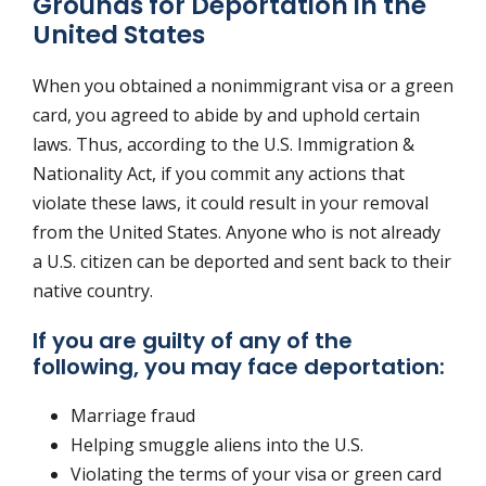
Grounds for Deportation in the
United States
When you obtained a nonimmigrant visa or a green
card, you agreed to abide by and uphold certain
laws. Thus, according to the U.S. Immigration &
Nationality Act, if you commit any actions that
violate these laws, it could result in your removal
from the United States. Anyone who is not already
a U.S. citizen can be deported and sent back to their
native country.
If you are guilty of any of the
following, you may face deportation:
Marriage fraud
Helping smuggle aliens into the U.S.
Violating the terms of your visa or green card