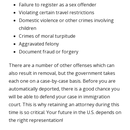
Failure to register as a sex offender
Violating certain travel restrictions
Domestic violence or other crimes involving
children
Crimes of moral turpitude
Aggravated felony
Document fraud or forgery
There are a number of other offenses which can
also result in removal, but the government takes
each one on a case-by-case basis. Before you are
automatically deported, there is a good chance you
will be able to defend your case in immigration
court. This is why retaining an attorney during this
time is so critical. Your future in the U.S. depends on
the right representation!