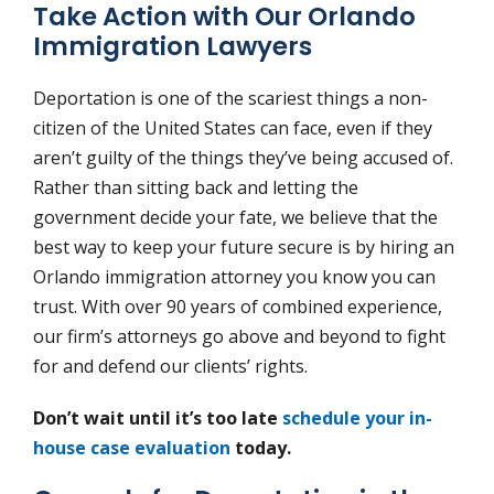
Take Action with Our Orlando
Immigration Lawyers
Deportation is one of the scariest things a non-
citizen of the United States can face, even if they
aren’t guilty of the things they’ve being accused of.
Rather than sitting back and letting the
government decide your fate, we believe that the
best way to keep your future secure is by hiring an
Orlando immigration attorney you know you can
trust. With over 90 years of combined experience,
our firm’s attorneys go above and beyond to fight
for and defend our clients’ rights.
Don’t wait until it’s too late
schedule your in-
house case evaluation
today.