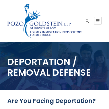
DEPORTATION /
REMOVAL DEFENSE
Are You Facing Deportation?