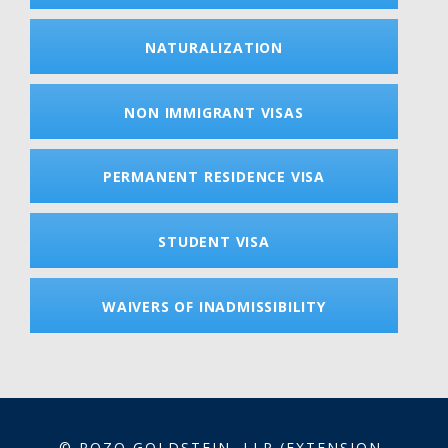
NATURALIZATION
NON IMMIGRANT VISAS
PERMANENT RESIDENCE VISA
STUDENT VISA
WAIVERS OF INADMISSIBILITY
© POZO GOLDSTEIN, LLP (EXTENSION-