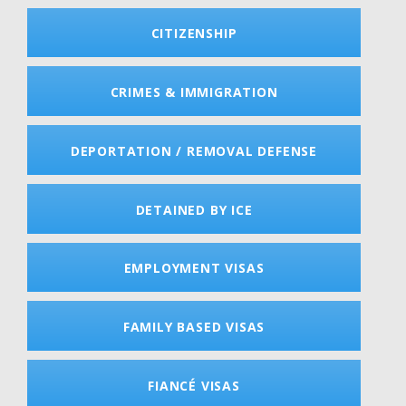
CITIZENSHIP
CRIMES & IMMIGRATION
DEPORTATION / REMOVAL DEFENSE
DETAINED BY ICE
EMPLOYMENT VISAS
FAMILY BASED VISAS
FIANCÉ VISAS