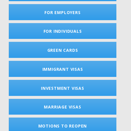
FOR EMPLOYERS
FOR INDIVIDUALS
GREEN CARDS
IMMIGRANT VISAS
INVESTMENT VISAS
MARRIAGE VISAS
MOTIONS TO REOPEN