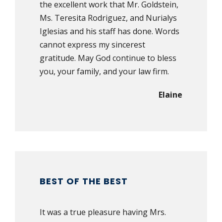
the excellent work that Mr. Goldstein,
Ms. Teresita Rodriguez, and Nurialys
Iglesias and his staff has done. Words
cannot express my sincerest
gratitude. May God continue to bless
you, your family, and your law firm.
Elaine
BEST OF THE BEST
It was a true pleasure having Mrs.