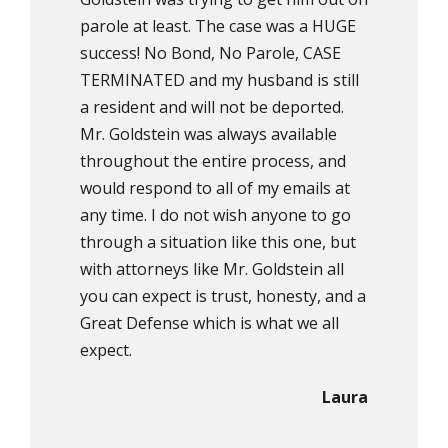
parole at least. The case was a HUGE
success! No Bond, No Parole, CASE
TERMINATED and my husband is still
a resident and will not be deported.
Mr. Goldstein was always available
throughout the entire process, and
would respond to all of my emails at
any time. I do not wish anyone to go
through a situation like this one, but
with attorneys like Mr. Goldstein all
you can expect is trust, honesty, and a
Great Defense which is what we all
expect.
Laura