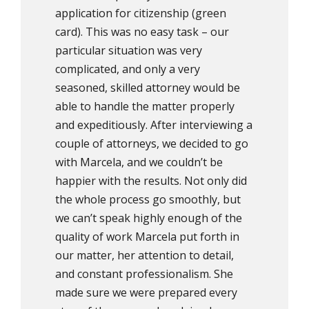
application for citizenship (green
card). This was no easy task – our
particular situation was very
complicated, and only a very
seasoned, skilled attorney would be
able to handle the matter properly
and expeditiously. After interviewing a
couple of attorneys, we decided to go
with Marcela, and we couldn’t be
happier with the results. Not only did
the whole process go smoothly, but
we can’t speak highly enough of the
quality of work Marcela put forth in
our matter, her attention to detail,
and constant professionalism. She
made sure we were prepared every