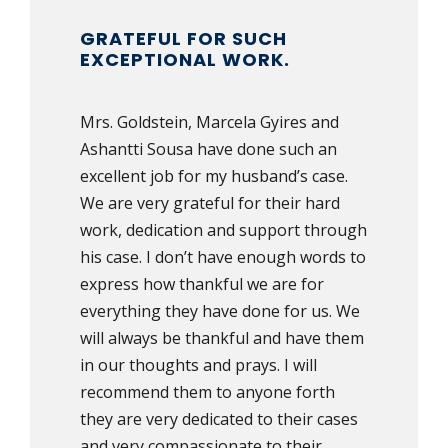
GRATEFUL FOR SUCH
EXCEPTIONAL WORK.
Mrs. Goldstein, Marcela Gyires and
Ashantti Sousa have done such an
excellent job for my husband’s case.
We are very grateful for their hard
work, dedication and support through
his case. I don’t have enough words to
express how thankful we are for
everything they have done for us. We
will always be thankful and have them
in our thoughts and prays. I will
recommend them to anyone forth
they are very dedicated to their cases
and very compassionate to their