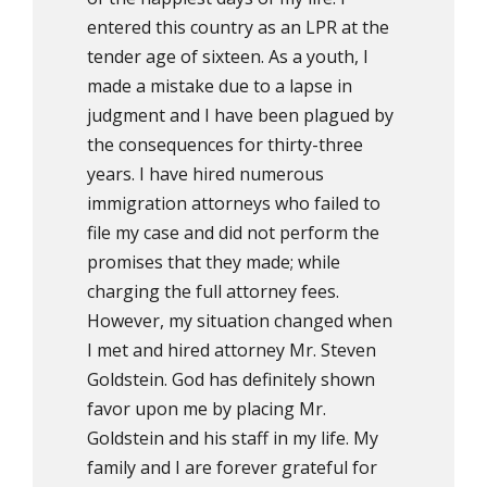
entered this country as an LPR at the
tender age of sixteen. As a youth, I
made a mistake due to a lapse in
judgment and I have been plagued by
the consequences for thirty-three
years. I have hired numerous
immigration attorneys who failed to
file my case and did not perform the
promises that they made; while
charging the full attorney fees.
However, my situation changed when
I met and hired attorney Mr. Steven
Goldstein. God has definitely shown
favor upon me by placing Mr.
Goldstein and his staff in my life. My
family and I are forever grateful for