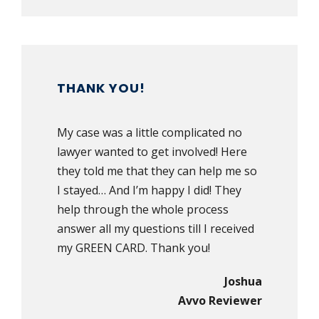
THANK YOU!
My case was a little complicated no
lawyer wanted to get involved! Here
they told me that they can help me so
I stayed… And I’m happy I did! They
help through the whole process
answer all my questions till I received
my GREEN CARD. Thank you!
Joshua
Avvo Reviewer