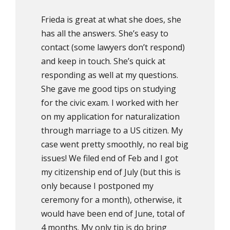
Frieda is great at what she does, she
has all the answers. She’s easy to
contact (some lawyers don’t respond)
and keep in touch. She’s quick at
responding as well at my questions.
She gave me good tips on studying
for the civic exam. I worked with her
on my application for naturalization
through marriage to a US citizen. My
case went pretty smoothly, no real big
issues! We filed end of Feb and I got
my citizenship end of July (but this is
only because I postponed my
ceremony for a month), otherwise, it
would have been end of June, total of
4 months. My only tip is do bring