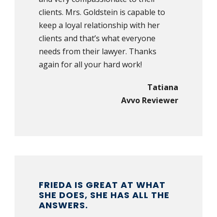
clients. Mrs. Goldstein is capable to
keep a loyal relationship with her
clients and that’s what everyone
needs from their lawyer. Thanks
again for all your hard work!
Tatiana
Avvo Reviewer
FRIEDA IS GREAT AT WHAT
SHE DOES, SHE HAS ALL THE
ANSWERS.