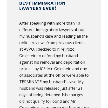
BEST IMMIGRATION
LAWYERS EVER!
After speaking with more than 10
different immigration lawyers about
my husband’s case and reading all the
online reviews from previous clients
at AVVO. I decided to hire Pozo
Goldstein to defend my husband
against his removal and deportation
process by ICE. Mr. Goldstein and one
of associates at the office were able to
TERMINATE my husband’s case. My
husband was released just after 21
days of being detained. His charges
did not qualify for bond and Mr.
Goldstein was trying to get him out on