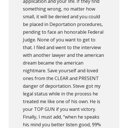
application and your life. If they find
something wrong, no matter how
small, it will be denied and you could
be placed in Deportation procedures,
pending to face an honorable Federal
Judge. None of you want to get to
that. I filed and went to the interview
with another lawyer and the american
dream became the american
nightmare. Save yourself and loved
ones from the CLEAR and PRESENT
danger of deportation. Steve got my
legal status while in the process he
treated me like one of his own. He is
your TOP GUN if you want victory.
Finally, I must add, “when he speaks
his mind you better listen good, 99%