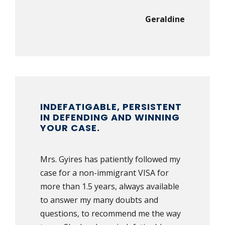
Geraldine
INDEFATIGABLE, PERSISTENT
IN DEFENDING AND WINNING
YOUR CASE.
Mrs. Gyires has patiently followed my
case for a non-immigrant VISA for
more than 1.5 years, always available
to answer my many doubts and
questions, to recommend me the way