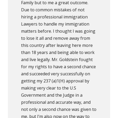
Family but to me a great outcome.
Due to common mistakes of not
hiring a professional immigration
Lawyers to handle my immigration
matters before. I thought I was going
to lose it all and remove away from
this country after leaving here more
than 18 years and being able to work
and live legally. Mr. Goldstein fought
for my rights to have a second chance
and succeeded very successfully on
getting my 237 (a)1(H) approval by
making very clear to the U.S
Government and the Judge in a
professional and accurate way, and
not only a second chance was given to
me, but I’m also now on the way to