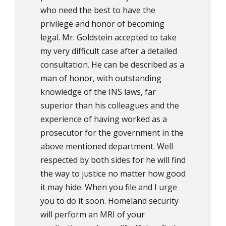
who need the best to have the
privilege and honor of becoming
legal. Mr. Goldstein accepted to take
my very difficult case after a detailed
consultation. He can be described as a
man of honor, with outstanding
knowledge of the INS laws, far
superior than his colleagues and the
experience of having worked as a
prosecutor for the government in the
above mentioned department. Well
respected by both sides for he will find
the way to justice no matter how good
it may hide. When you file and I urge
you to do it soon. Homeland security
will perform an MRI of your