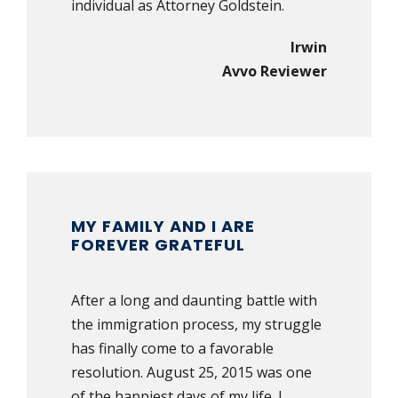
individual as Attorney Goldstein.
Irwin
Avvo Reviewer
MY FAMILY AND I ARE
FOREVER GRATEFUL
After a long and daunting battle with
the immigration process, my struggle
has finally come to a favorable
resolution. August 25, 2015 was one
of the happiest days of my life. I