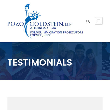
TESTIMONIALS