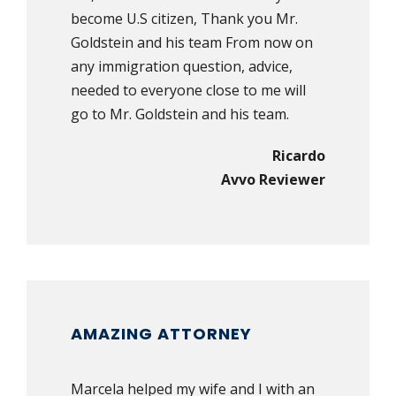
become U.S citizen, Thank you Mr.
Goldstein and his team From now on
any immigration question, advice,
needed to everyone close to me will
go to Mr. Goldstein and his team.
Ricardo
Avvo Reviewer
AMAZING ATTORNEY
Marcela helped my wife and I with an