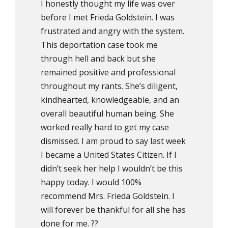
I honestly thought my life was over
before I met Frieda Goldstein. I was
frustrated and angry with the system.
This deportation case took me
through hell and back but she
remained positive and professional
throughout my rants. She’s diligent,
kindhearted, knowledgeable, and an
overall beautiful human being. She
worked really hard to get my case
dismissed. I am proud to say last week
I became a United States Citizen. If I
didn’t seek her help I wouldn’t be this
happy today. I would 100%
recommend Mrs. Frieda Goldstein. I
will forever be thankful for all she has
done for me. ??