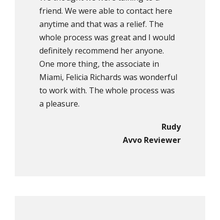
friend. We were able to contact here
anytime and that was a relief. The
whole process was great and I would
definitely recommend her anyone.
One more thing, the associate in
Miami, Felicia Richards was wonderful
to work with. The whole process was
a pleasure.
Rudy
Avvo Reviewer