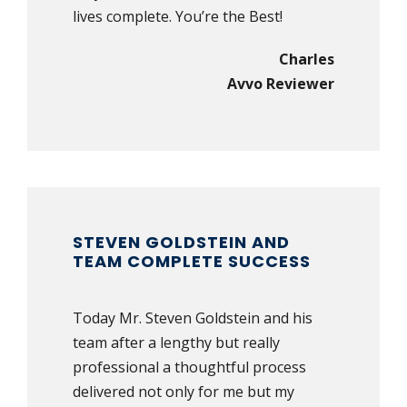
lives complete. You’re the Best!
Charles
Avvo Reviewer
STEVEN GOLDSTEIN AND
TEAM COMPLETE SUCCESS
Today Mr. Steven Goldstein and his
team after a lengthy but really
professional a thoughtful process
delivered not only for me but my