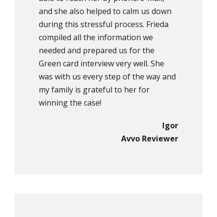
and she also helped to calm us down
during this stressful process. Frieda
compiled all the information we
needed and prepared us for the
Green card interview very well. She
was with us every step of the way and
my family is grateful to her for
winning the case!
Igor
Avvo Reviewer