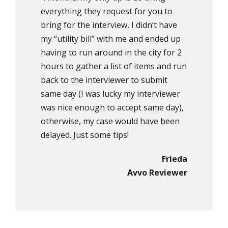
everything they request for you to
bring for the interview, I didn’t have
my “utility bill” with me and ended up
having to run around in the city for 2
hours to gather a list of items and run
back to the interviewer to submit
same day (I was lucky my interviewer
was nice enough to accept same day),
otherwise, my case would have been
delayed. Just some tips!
Frieda
Avvo Reviewer