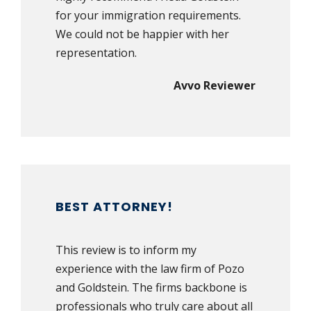
for your immigration requirements.
We could not be happier with her
representation.
Avvo Reviewer
BEST ATTORNEY!
This review is to inform my
experience with the law firm of Pozo
and Goldstein. The firms backbone is
professionals who truly care about all