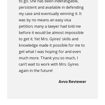
to go. She has been indefatigable,
persistent and available in defending
my case and eventually winning it. It
was by no means an easy visa
petition; many a lawyer had told me
before it would be almost impossible
to get it. Yet Mrs. Gyires’ skills and
knowledge made it possible for me to
get what I was hoping for and even
much more. Thank you so much, I
can’t wait to work with Mrs. Gyires
again in the future!
Avvo Reviewer