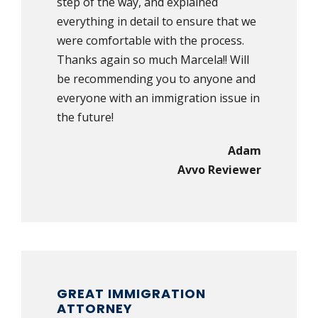
step of the way, and explained
everything in detail to ensure that we
were comfortable with the process.
Thanks again so much Marcela!! Will
be recommending you to anyone and
everyone with an immigration issue in
the future!
Adam
Avvo Reviewer
GREAT IMMIGRATION
ATTORNEY