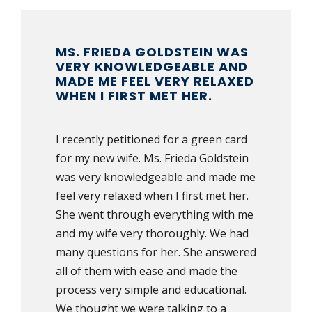
MS. FRIEDA GOLDSTEIN WAS
VERY KNOWLEDGEABLE AND
MADE ME FEEL VERY RELAXED
WHEN I FIRST MET HER.
I recently petitioned for a green card
for my new wife. Ms. Frieda Goldstein
was very knowledgeable and made me
feel very relaxed when I first met her.
She went through everything with me
and my wife very thoroughly. We had
many questions for her. She answered
all of them with ease and made the
process very simple and educational.
We thought we were talking to a