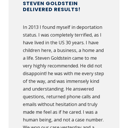
STEVEN GOLDSTEIN
DELIVERED RESULTS!
In 2013 I found myself in deportation
status. I was completely terrified, as I
have lived in the US 30 years. I have
children here, a business, a home and
a life. Steven Goldstein came to me
very highly recommended. He did not
disappoint! he was with me every step
of the way, and was immensely kind
and understanding. He answered
questions, returned phone calls and
emails without hesitation and truly
made me feel as if he cared. I was a
human being, and not a case number.
We won our case yesterday and a