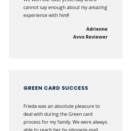
cannot say enough about my amazing
experience with him!!
Adrienne
Avvo Reviewer
GREEN CARD SUCCESS
Frieda was an absolute pleasure to
deal with during the Green card
process for my family. We were always
able to reach her by phone/e-mail,