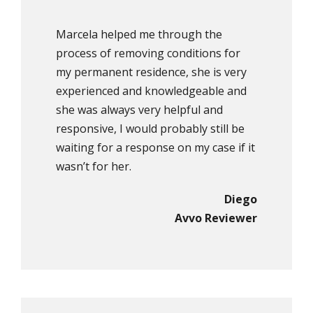
Marcela helped me through the
process of removing conditions for
my permanent residence, she is very
experienced and knowledgeable and
she was always very helpful and
responsive, I would probably still be
waiting for a response on my case if it
wasn’t for her.
Diego
Avvo Reviewer