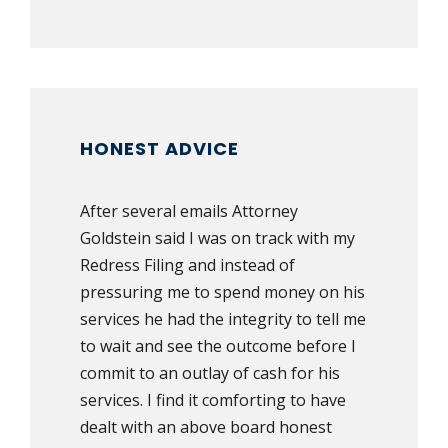
HONEST ADVICE
After several emails Attorney
Goldstein said I was on track with my
Redress Filing and instead of
pressuring me to spend money on his
services he had the integrity to tell me
to wait and see the outcome before I
commit to an outlay of cash for his
services. I find it comforting to have
dealt with an above board honest