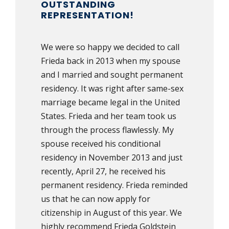
OUTSTANDING
REPRESENTATION!
We were so happy we decided to call
Frieda back in 2013 when my spouse
and I married and sought permanent
residency. It was right after same-sex
marriage became legal in the United
States. Frieda and her team took us
through the process flawlessly. My
spouse received his conditional
residency in November 2013 and just
recently, April 27, he received his
permanent residency. Frieda reminded
us that he can now apply for
citizenship in August of this year. We
highly recommend Frieda Goldstein