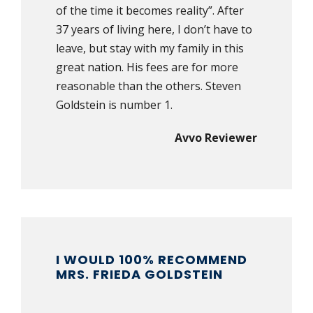
of the time it becomes reality”. After
37 years of living here, I don’t have to
leave, but stay with my family in this
great nation. His fees are for more
reasonable than the others. Steven
Goldstein is number 1.
Avvo Reviewer
I WOULD 100% RECOMMEND
MRS. FRIEDA GOLDSTEIN