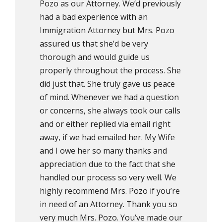
Pozo as our Attorney. We’d previously
had a bad experience with an
Immigration Attorney but Mrs. Pozo
assured us that she’d be very
thorough and would guide us
properly throughout the process. She
did just that. She truly gave us peace
of mind. Whenever we had a question
or concerns, she always took our calls
and or either replied via email right
away, if we had emailed her. My Wife
and I owe her so many thanks and
appreciation due to the fact that she
handled our process so very well. We
highly recommend Mrs. Pozo if you’re
in need of an Attorney. Thank you so
very much Mrs. Pozo. You’ve made our