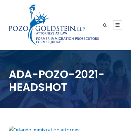
ADA-POZO-2021-
HEADSHOT