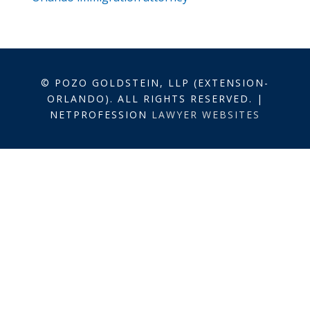
© POZO GOLDSTEIN, LLP (EXTENSION-
ORLANDO). ALL RIGHTS RESERVED. |
NETPROFESSION
LAWYER WEBSITES