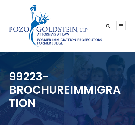
99223-
BROCHUREIMMIGRA
TION