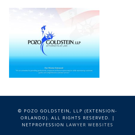
© POZO GOLDSTEIN, LLP (EXTENSION-
ORLANDO). ALL RIGHTS RESERVED. |
NETPROFESSION
LAWYER WEBSITES