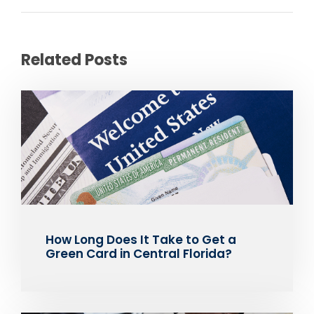
Related Posts
How Long Does It Take to Get a
Green Card in Central Florida?