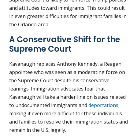
and attitudes toward immigrants. This could result
in even greater difficulties for immigrant families in
the Orlando area.
A Conservative Shift for the
Supreme Court
Kavanaugh replaces Anthony Kennedy, a Reagan
appointee who was seen as a moderating force on
the Supreme Court despite his conservative
leanings. Immigration advocates fear that
Kavanaugh will take a harder line on issues related
to undocumented immigrants and
deportations
,
making it even more difficult for these individuals
and families to resolve their immigration status and
remain in the U.S. legally.