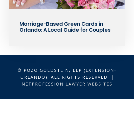
Marriage-Based Green Cards in
Orlando: A Local Guide for Couples
© POZO GOLDSTEIN, LLP (EXTENSION-
ORLANDO). ALL RIGHTS RESERVED. |
NETPROFESSION
LAWYER WEBSITES