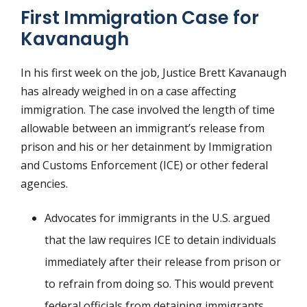
First Immigration Case for
Kavanaugh
In his first week on the job, Justice Brett Kavanaugh
has already weighed in on a case affecting
immigration. The case involved the length of time
allowable between an immigrant’s release from
prison and his or her detainment by Immigration
and Customs Enforcement (ICE) or other federal
agencies.
Advocates for immigrants in the U.S. argued
that the law requires ICE to detain individuals
immediately after their release from prison or
to refrain from doing so. This would prevent
federal officials from detaining immigrants