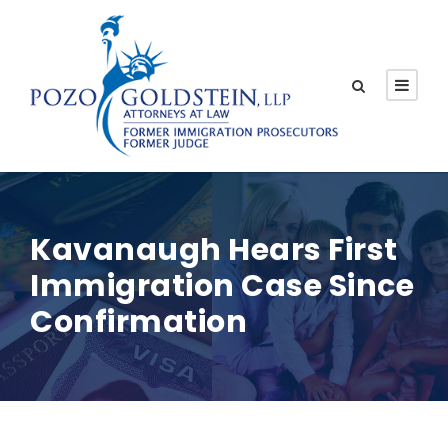
Kavanaugh Hears First
Immigration Case Since
Confirmation