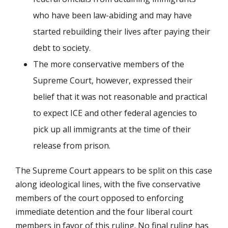
who have been law-abiding and may have
started rebuilding their lives after paying their
debt to society.
The more conservative members of the
Supreme Court, however, expressed their
belief that it was not reasonable and practical
to expect ICE and other federal agencies to
pick up all immigrants at the time of their
release from prison.
The Supreme Court appears to be split on this case
along ideological lines, with the five conservative
members of the court opposed to enforcing
immediate detention and the four liberal court
members in favor of this ruling. No final ruling has