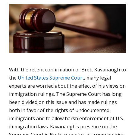
With the recent confirmation of Brett Kavanaugh to
the
United States Supreme Court
, many legal
experts are worried about the effect of his views on
immigration rulings. The Supreme Court has long
been divided on this issue and has made rulings
both in favor of the rights of undocumented
immigrants and to allow harsh enforcement of U.S.
immigration laws. Kavanaugh’s presence on the
Supreme Court is likely to reinforce Trump policies