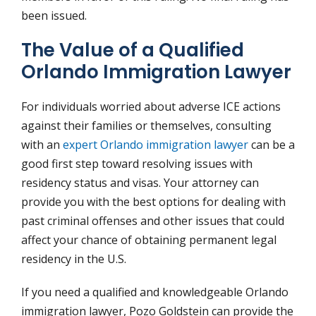
been issued.
The Value of a Qualified
Orlando Immigration Lawyer
For individuals worried about adverse ICE actions
against their families or themselves, consulting
with an
expert Orlando immigration lawyer
can be a
good first step toward resolving issues with
residency status and visas. Your attorney can
provide you with the best options for dealing with
past criminal offenses and other issues that could
affect your chance of obtaining permanent legal
residency in the U.S.
If you need a qualified and knowledgeable Orlando
immigration lawyer, Pozo Goldstein can provide the