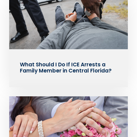
What Should I Do If ICE Arrests a
Family Member in Central Florida?