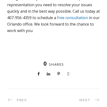
representation you need to resolve your issues
quickly and in the best way possible. Call us today at
407-956-4359 to schedule a
free consultation
in our
Orlando office. We look forward to the chance to
work with you.
0
SHARES
PREV
NEXT