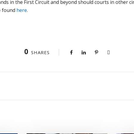
ands in the First Circuit and beyond should courts in other cir
e found
here
.
0
SHARES