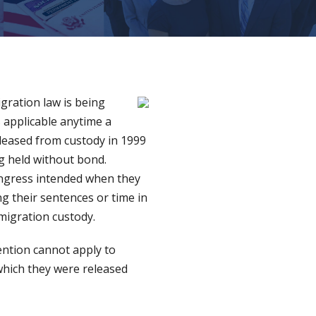
gration law is being
 applicable anytime a
leased from custody in 1999
ng held without bond.
ongress intended when they
g their sentences or time in
migration custody.
tention cannot apply to
which they were released