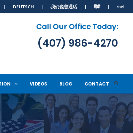
S | DEUTSCH | 我们说普通话 | हिंदी | বাংলা
Call Our Office Today:
(407) 986-4270
TION
VIDEOS
BLOG
CONTACT