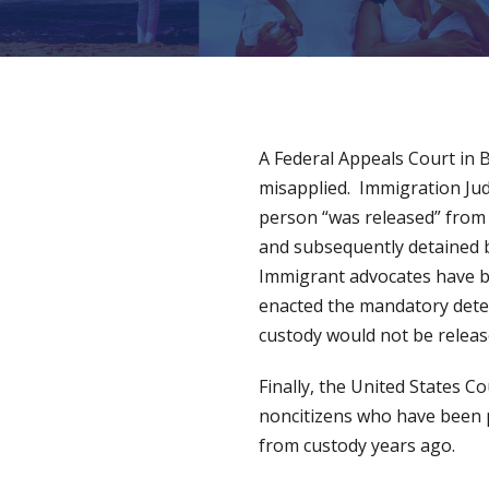
A Federal Appeals Court in 
misapplied. Immigration Ju
person “was released” from 
and subsequently detained b
Immigrant advocates have be
enacted the mandatory deten
custody would not be releas
Finally, the United States C
noncitizens who have been 
from custody years ago.