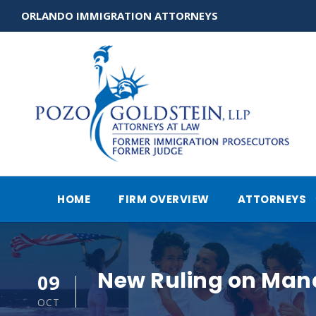
ORLANDO IMMIGRATION ATTORNEYS
HOME
FIRM OVERVIEW
ATTORNEYS
New Ruling on Man
09
OCT