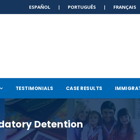
ESPAÑOL | PORTUGUÊS | FRANÇAI
TESTIMONIALS
CASE RESULTS
IMMIGRA
datory Detention