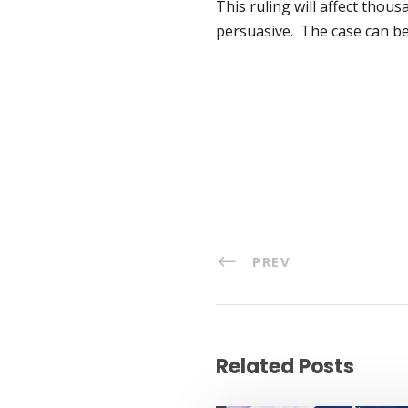
This ruling will affect thous
persuasive. The case can b
PREV
Related Posts