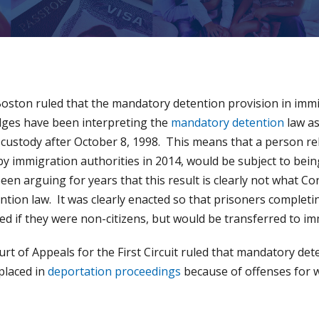
Boston ruled that the mandatory detention provision in immi
dges have been interpreting the
mandatory detention
law as
custody after October 8, 1998. This means that a person re
y immigration authorities in 2014, would be subject to bei
en arguing for years that this result is clearly not what C
tion law. It was clearly enacted so that prisoners completin
ed if they were non-citizens, but would be transferred to im
ourt of Appeals for the First Circuit ruled that mandatory de
placed in
deportation proceedings
because of offenses for 