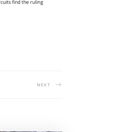
cuits find the ruling
NEXT