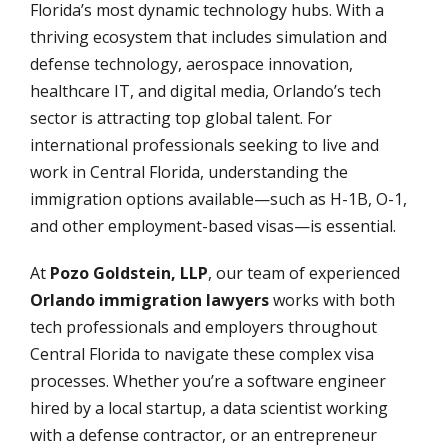
Florida’s most dynamic technology hubs. With a
thriving ecosystem that includes simulation and
defense technology, aerospace innovation,
healthcare IT, and digital media, Orlando’s tech
sector is attracting top global talent. For
international professionals seeking to live and
work in Central Florida, understanding the
immigration options available—such as H-1B, O-1,
and other employment-based visas—is essential.
At
Pozo Goldstein, LLP
, our team of experienced
Orlando immigration lawyers
works with both
tech professionals and employers throughout
Central Florida to navigate these complex visa
processes. Whether you’re a software engineer
hired by a local startup, a data scientist working
with a defense contractor, or an entrepreneur