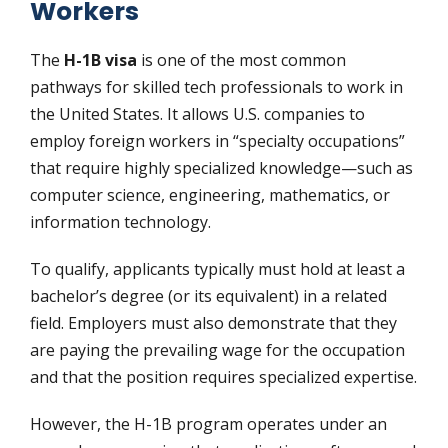
Workers
The
H-1B visa
is one of the most common
pathways for skilled tech professionals to work in
the United States. It allows U.S. companies to
employ foreign workers in “specialty occupations”
that require highly specialized knowledge—such as
computer science, engineering, mathematics, or
information technology.
To qualify, applicants typically must hold at least a
bachelor’s degree (or its equivalent) in a related
field. Employers must also demonstrate that they
are paying the prevailing wage for the occupation
and that the position requires specialized expertise.
However, the H-1B program operates under an