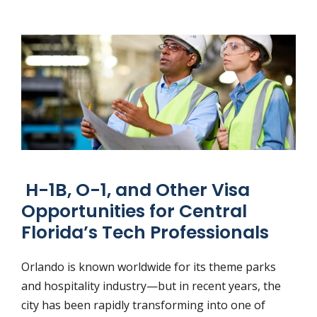
H-1B, O-1, and Other Visa
Opportunities for Central
Florida’s Tech Professionals
Orlando is known worldwide for its theme parks
and hospitality industry—but in recent years, the
city has been rapidly transforming into one of