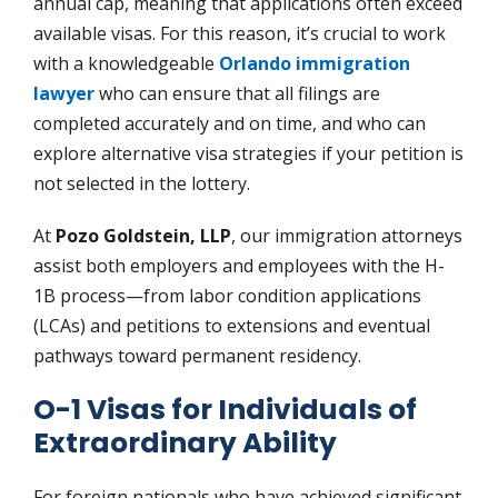
annual cap, meaning that applications often exceed
available visas. For this reason, it’s crucial to work
with a knowledgeable
Orlando immigration
lawyer
who can ensure that all filings are
completed accurately and on time, and who can
explore alternative visa strategies if your petition is
not selected in the lottery.
At
Pozo Goldstein, LLP
, our immigration attorneys
assist both employers and employees with the H-
1B process—from labor condition applications
(LCAs) and petitions to extensions and eventual
pathways toward permanent residency.
O-1 Visas for Individuals of
Extraordinary Ability
For foreign nationals who have achieved significant