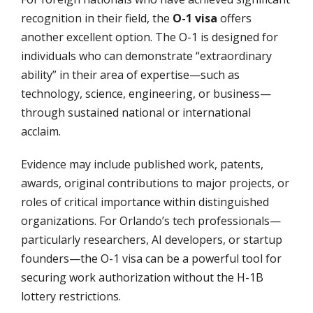
recognition in their field, the
O-1 visa
offers
another excellent option. The O-1 is designed for
individuals who can demonstrate “extraordinary
ability” in their area of expertise—such as
technology, science, engineering, or business—
through sustained national or international
acclaim.
Evidence may include published work, patents,
awards, original contributions to major projects, or
roles of critical importance within distinguished
organizations. For Orlando’s tech professionals—
particularly researchers, AI developers, or startup
founders—the O-1 visa can be a powerful tool for
securing work authorization without the H-1B
lottery restrictions.