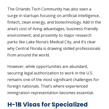
The Orlando Tech Community has also seen a
surge in startups focusing on artificial intelligence,
fintech, clean energy, and biotechnology. Add in the
area’s cost of living advantages, business-friendly
environment, and proximity to major research
parks like Lake Nona’s Medical City, and it’s clear
why Central Florida is drawing skilled professionals
from around the world.
However, while opportunities are abundant,
securing legal authorization to work in the U.S.
remains one of the most significant challenges for
foreign nationals. That’s where experienced
immigration representation becomes essential.
H-1B Visas for Specialized