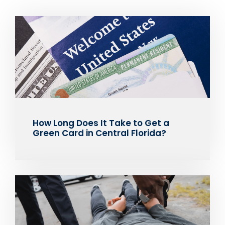
How Long Does It Take to Get a
Green Card in Central Florida?