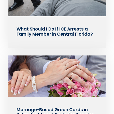
What Should I Do If ICE Arrests a
Family Member in Central Florida?
Marriage-Based Green Cards in