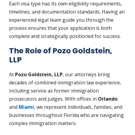
Each visa type has its own eligibility requirements,
timelines, and documentation standards. Having an
experienced legal team guide you through the
process ensures that your application is both
complete and strategically positioned for success.
The Role of Pozo Goldstein,
LLP
At
Pozo Goldstein, LLP
, our attorneys bring
decades of combined immigration law experience,
including service as former immigration
prosecutors and judges. With offices in
Orlando
and
Miami
, we represent individuals, families, and
businesses throughout Florida who are navigating
complex immigration matters.