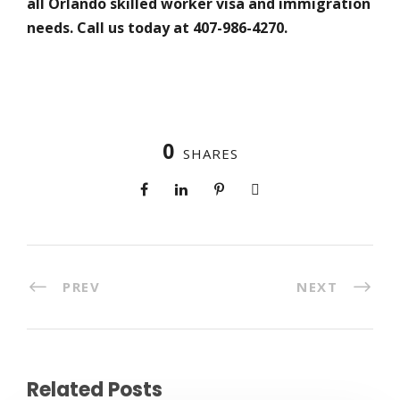
all Orlando skilled worker visa and immigration
needs. Call us today at 407-986-4270.
0
SHARES
PREV
NEXT
Related Posts