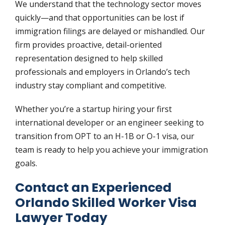
We understand that the technology sector moves
quickly—and that opportunities can be lost if
immigration filings are delayed or mishandled. Our
firm provides proactive, detail-oriented
representation designed to help skilled
professionals and employers in Orlando’s tech
industry stay compliant and competitive.
Whether you’re a startup hiring your first
international developer or an engineer seeking to
transition from OPT to an H-1B or O-1 visa, our
team is ready to help you achieve your immigration
goals.
Contact an Experienced
Orlando Skilled Worker Visa
Lawyer Today