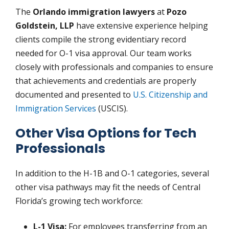
The
Orlando immigration lawyers
at
Pozo
Goldstein, LLP
have extensive experience helping
clients compile the strong evidentiary record
needed for O-1 visa approval. Our team works
closely with professionals and companies to ensure
that achievements and credentials are properly
documented and presented to
U.S. Citizenship and
Immigration Services
(USCIS).
Other Visa Options for Tech
Professionals
In addition to the H-1B and O-1 categories, several
other visa pathways may fit the needs of Central
Florida’s growing tech workforce:
L-1 Visa:
For employees transferring from an