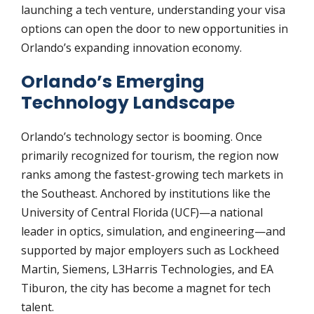
launching a tech venture, understanding your visa
options can open the door to new opportunities in
Orlando’s expanding innovation economy.
Orlando’s Emerging
Technology Landscape
Orlando’s technology sector is booming. Once
primarily recognized for tourism, the region now
ranks among the fastest-growing tech markets in
the Southeast. Anchored by institutions like the
University of Central Florida (UCF)—a national
leader in optics, simulation, and engineering—and
supported by major employers such as Lockheed
Martin, Siemens, L3Harris Technologies, and EA
Tiburon, the city has become a magnet for tech
talent.