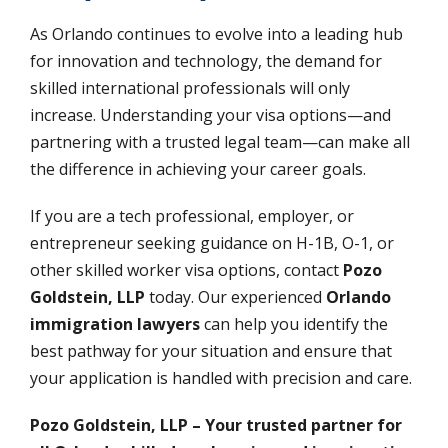
As Orlando continues to evolve into a leading hub
for innovation and technology, the demand for
skilled international professionals will only
increase. Understanding your visa options—and
partnering with a trusted legal team—can make all
the difference in achieving your career goals.
If you are a tech professional, employer, or
entrepreneur seeking guidance on H-1B, O-1, or
other skilled worker visa options, contact
Pozo
Goldstein, LLP
today. Our experienced
Orlando
immigration lawyers
can help you identify the
best pathway for your situation and ensure that
your application is handled with precision and care.
Pozo Goldstein, LLP – Your trusted partner for