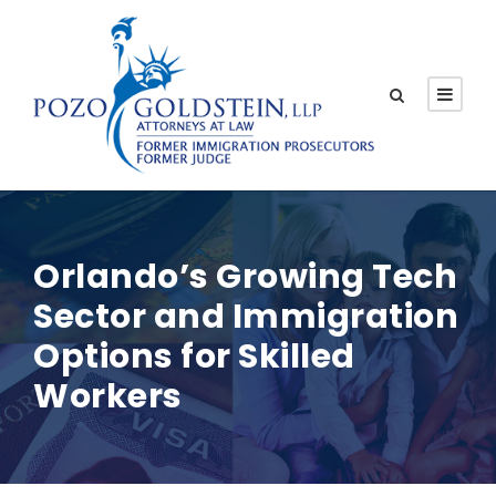
Orlando’s Growing Tech
Sector and Immigration
Options for Skilled
Workers