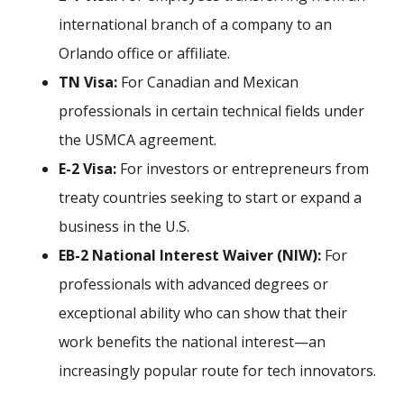
international branch of a company to an
Orlando office or affiliate.
TN Visa:
For Canadian and Mexican
professionals in certain technical fields under
the USMCA agreement.
E-2 Visa:
For investors or entrepreneurs from
treaty countries seeking to start or expand a
business in the U.S.
EB-2 National Interest Waiver (NIW):
For
professionals with advanced degrees or
exceptional ability who can show that their
work benefits the national interest—an
increasingly popular route for tech innovators.