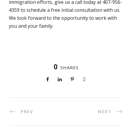
immigration efforts, give us a call today at 407-956-
4359 to schedule a free initial consultation with us.
We look forward to the opportunity to work with
you and your family.
0
SHARES
PREV
NEXT