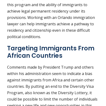
this program and the ability of immigrants to
achieve legal permanent residency under its
provisions. Working with an Orlando immigration
lawyer can help immigrants achieve a pathway to
residency and citizenship even in these difficult
political conditions.
Targeting Immigrants From
African Countries
Comments made by President Trump and others
within his administration seem to indicate a bias
against immigrants from Africa and certain other
countries. By putting an end to the Diversity Visa
Program, also known as the Diversity Lottery, it
could be possible to limit the number of individuals
seeking a new life and new opportunities in this