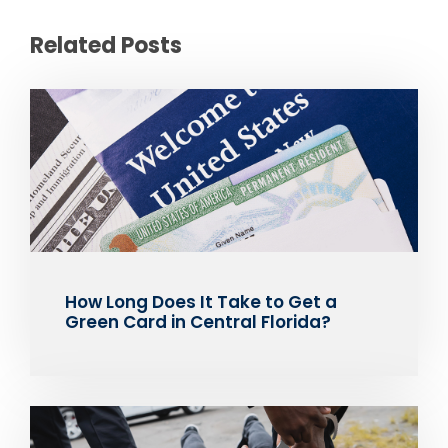
Related Posts
How Long Does It Take to Get a
Green Card in Central Florida?