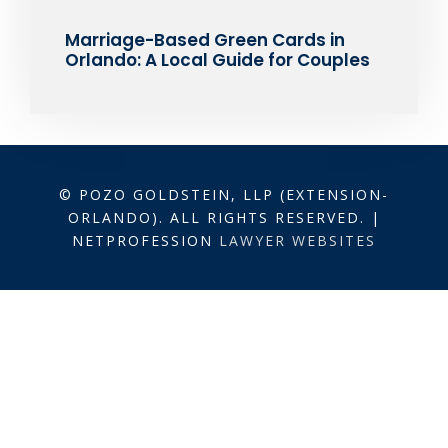
Marriage-Based Green Cards in
Orlando: A Local Guide for Couples
© POZO GOLDSTEIN, LLP (EXTENSION-
ORLANDO). ALL RIGHTS RESERVED. |
NETPROFESSION
LAWYER WEBSITES