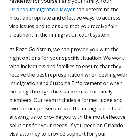
residency for yourself and your family. Your
Orlando immigration lawyer
can determine the
most appropriate and effective ways to address
visa issues and to ensure that you receive fair
treatment in the immigration court system.
At Pozo Goldstein, we can provide you with the
right options for your specific situation. We work
with individuals and families to ensure that they
receive the best representation when dealing with
Immigration and Customs Enforcement or when
working through the visa process for family
members. Our team includes a former judge and
two former prosecutors in the immigration field,
allowing us to provide you with the most effective
solutions for your needs. If you need an Orlando
visa attorney to provide support for your