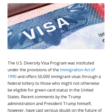
The U.S. Diversity Visa Program was instituted
under the provisions of the
Immigration Act of
1990
and offers 50,000 immigrant visas through a
federal lottery to those who might not otherwise
be eligible for green-card status in the United
States. Recent comments by the Trump
administration and President Trump himself,
however, have cast serious doubt on the future of