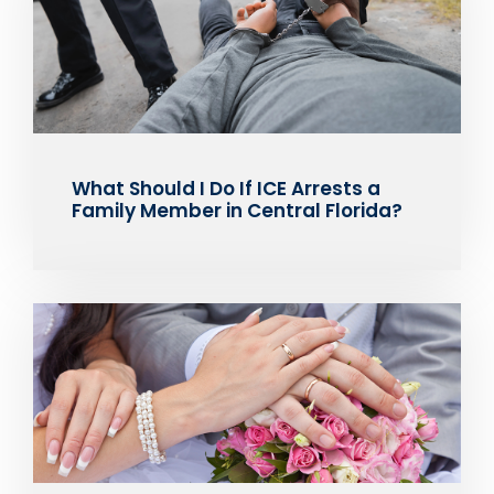
What Should I Do If ICE Arrests a
Family Member in Central Florida?