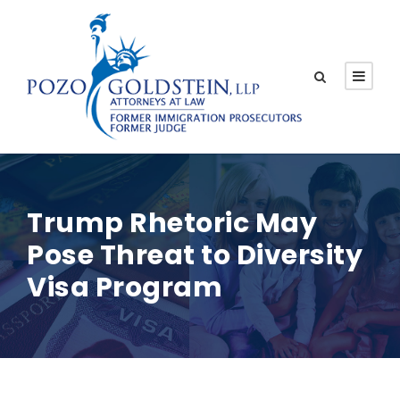
Trump Rhetoric May
Pose Threat to Diversity
Visa Program