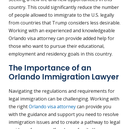
country. This could significantly reduce the number
of people allowed to immigrate to the U.S. legally
from countries that Trump considers less desirable.
Working with an experienced and knowledgeable
Orlando visa attorney can provide added help for
those who want to pursue their educational,
employment and residency goals in this country.
The Importance of an
Orlando Immigration Lawyer
Navigating the regulations and requirements for
legal immigration can be challenging. Working with
the right
Orlando visa attorney
can provide you
with the guidance and support you need to resolve
immigration issues and to create a pathway to legal