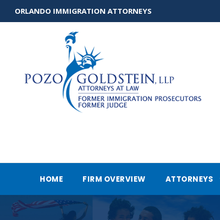
ORLANDO IMMIGRATION ATTORNEYS
HOME
FIRM OVERVIEW
ATTORNEYS