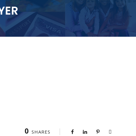
YER
0
SHARES