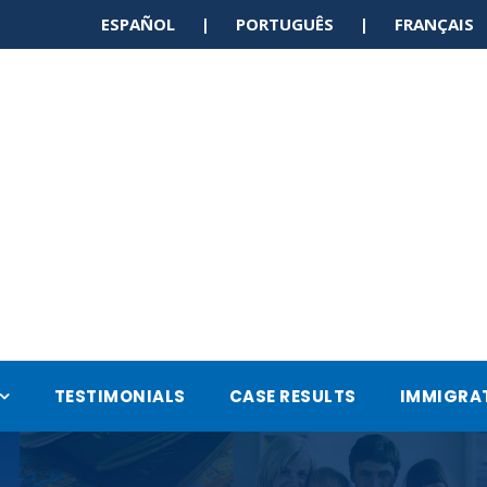
ESPAÑOL | PORTUGUÊS | FRANÇAI
TESTIMONIALS
CASE RESULTS
IMMIGRA