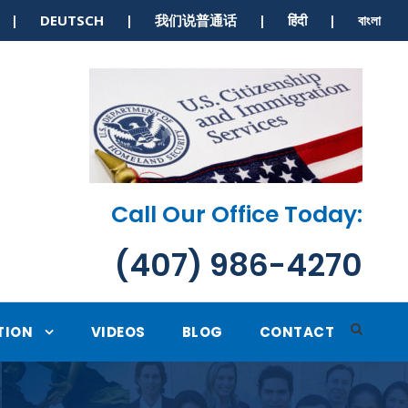
S | DEUTSCH | 我们说普通话 | हिंदी | বাংলা
Call Our Office Today:
(407) 986-4270
TION
VIDEOS
BLOG
CONTACT