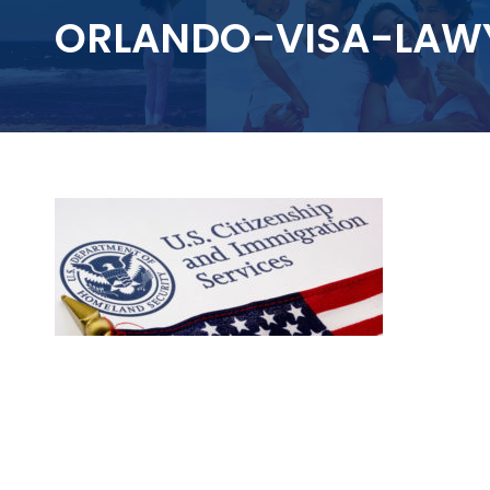
ORLANDO-VISA-LAW