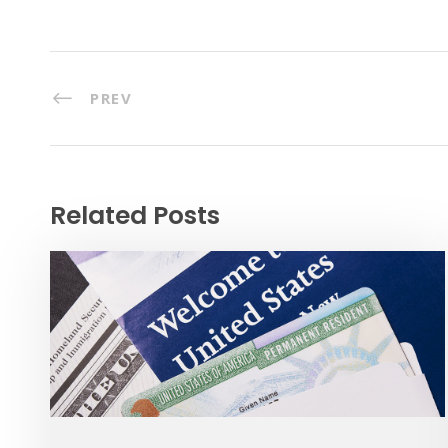
PREV
Related Posts