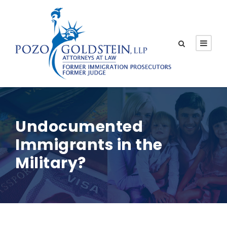
Undocumented
Immigrants in the
Military?