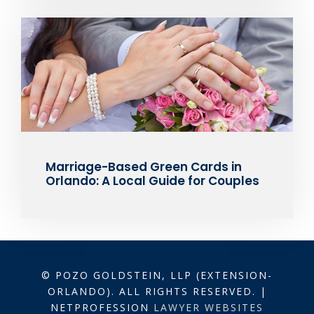
Marriage-Based Green Cards in
Orlando: A Local Guide for Couples
© POZO GOLDSTEIN, LLP (EXTENSION-
ORLANDO). ALL RIGHTS RESERVED. |
NETPROFESSION
LAWYER WEBSITES