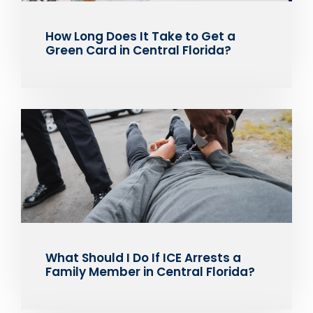
How Long Does It Take to Get a
Green Card in Central Florida?
What Should I Do If ICE Arrests a
Family Member in Central Florida?