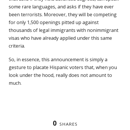
some rare languages, and asks if they have ever
been terrorists. Moreover, they will be competing
for only 1,500 openings pitted up against
thousands of legal immigrants with nonimmigrant
visas who have already applied under this same
criteria.
So, in essence, this announcement is simply a
gesture to placate Hispanic voters that, when you
look under the hood, really does not amount to
much.
0
SHARES