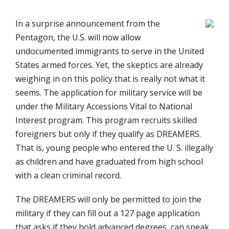
In a surprise announcement from the
Pentagon, the U.S. will now allow
undocumented immigrants to serve in the United
States armed forces. Yet, the skeptics are already
weighing in on this policy that is really not what it
seems. The application for military service will be
under the Military Accessions Vital to National
Interest program. This program recruits skilled
foreigners but only if they qualify as DREAMERS.
That is, young people who entered the U. S. illegally
as children and have graduated from high school
with a clean criminal record.
The DREAMERS will only be permitted to join the
military if they can fill out a 127 page application
that asks if they hold advanced degrees, can speak