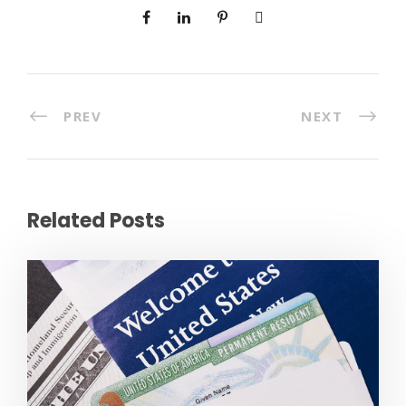
PREV
NEXT
Related Posts