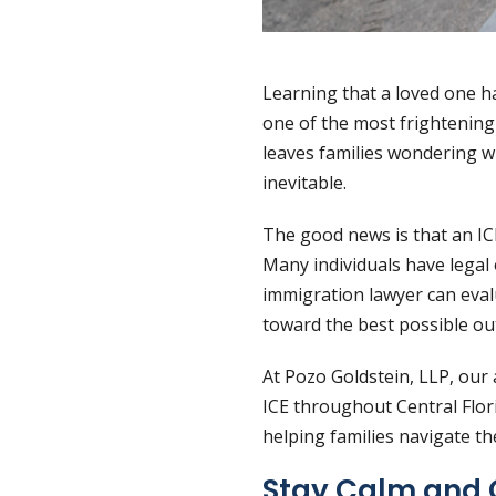
Learning that a loved one h
one of the most frightening
leaves families wondering w
inevitable.
The good news is that an IC
Many individuals have legal 
immigration lawyer can eval
toward the best possible o
At Pozo Goldstein, LLP, our
ICE throughout Central Flor
helping families navigate t
Stay Calm and 