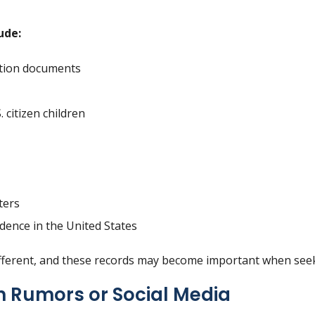
ude:
tion documents
. citizen children
ters
dence in the United States
ifferent, and these records may become important when seek
n Rumors or Social Media