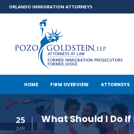
ORLANDO IMMIGRATION ATTORNEYS
HOME
FIRM OVERVIEW
ATTORNEYS
What Should I Do If
25
JUN