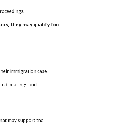
roceedings.
ors, they may qualify for:
 their immigration case.
bond hearings and
that may support the