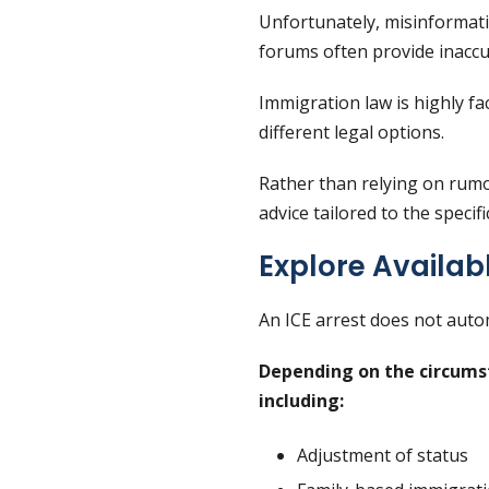
Unfortunately, misinformatio
forums often provide inaccu
Immigration law is highly fa
different legal options.
Rather than relying on rumor
advice tailored to the specifi
Explore Availab
An ICE arrest does not auto
Depending on the circumst
including:
Adjustment of status