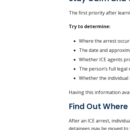
The first priority after lea
Try to determine:
Where the arrest occur
The date and approxima
Whether ICE agents pr
The person’s full legal 
Whether the individual
Having this information avai
Find Out Where 
After an ICE arrest, individu
detainees may be moved to f