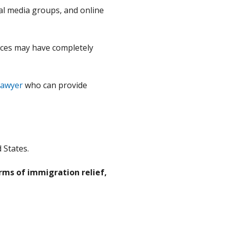
ial media groups, and online
ances may have completely
lawyer
who can provide
 States.
rms of immigration relief,