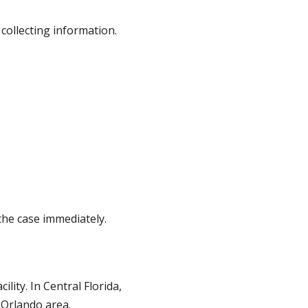
 collecting information.
the case immediately.
lity. In Central Florida,
 Orlando area.