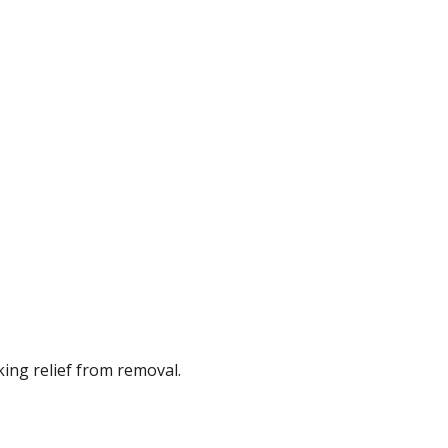
ing relief from removal.