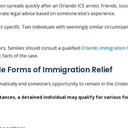
n spreads quickly after an Orlando ICE arrest. Friends, soc
rate legal advice based on someone else’s experience.
ct-specific. Two individuals with seemingly similar circumst
s, families should consult a qualified
Orlando immigration 
c facts of the case.
le Forms of Immigration Relief
matically end someone’s opportunity to remain in the United
ances, a detained individual may qualify for various fo