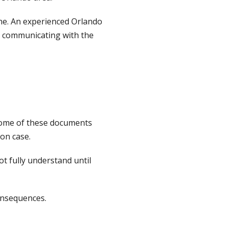
 one. An experienced Orlando
n communicating with the
 Some of these documents
on case.
t fully understand until
onsequences.