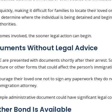
ickly, making it difficult for families to locate their loved
 determine where the individual is being detained and begi
horities.
mes involved, the sooner legal action can begin.
cuments Without Legal Advice
 are presented with documents shortly after their arrest.
ture or other forms that could affect the person’s immigrati
rage their loved one not to sign any paperwork they do no
mmigration attorney.
ple administrative document could have significant legal c
her Bond Is Available