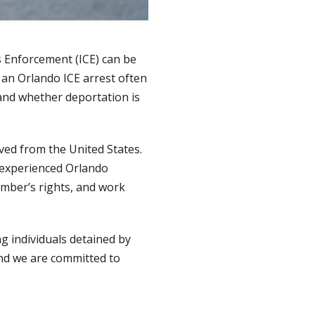
s Enforcement (ICE) can be
 an Orlando ICE arrest often
 and whether deportation is
ved from the United States.
n experienced Orlando
ember’s rights, and work
g individuals detained by
and we are committed to