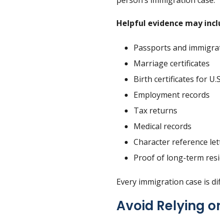
person’s immigration case.
Helpful evidence may incl
Passports and immigra
Marriage certificates
Birth certificates for U.S
Employment records
Tax returns
Medical records
Character reference let
Proof of long-term resi
Every immigration case is d
Avoid Relying o