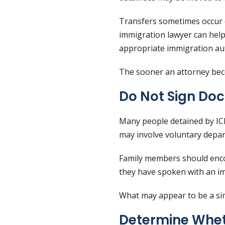
Transfers sometimes occur qu
immigration lawyer can help
appropriate immigration aut
The sooner an attorney beco
Do Not Sign Do
Many people detained by ICE
may involve voluntary depar
Family members should encou
they have spoken with an i
What may appear to be a sim
Determine Whet