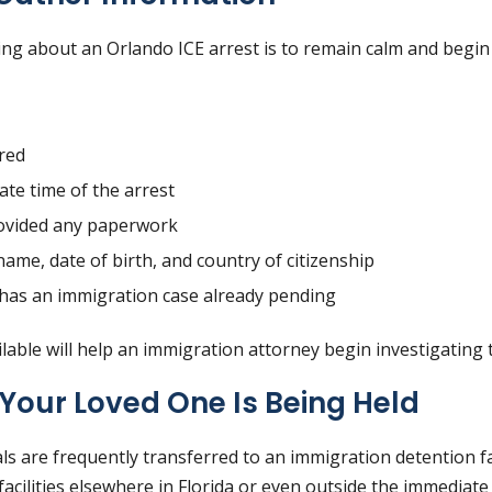
rning about an Orlando ICE arrest is to remain calm and begin
red
te time of the arrest
ovided any paperwork
name, date of birth, and country of citizenship
 has an immigration case already pending
lable will help an immigration attorney begin investigating 
Your Loved One Is Being Held
als are frequently transferred to an immigration detention faci
acilities elsewhere in Florida or even outside the immediate