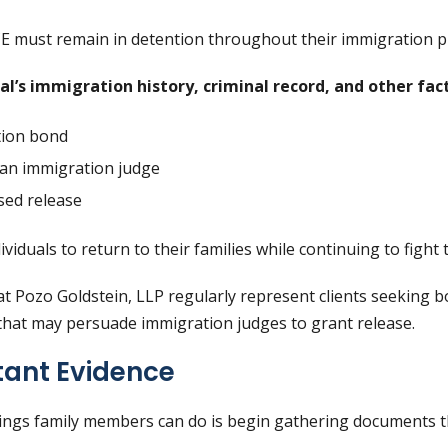
CE must remain in detention throughout their immigration p
l’s immigration history, criminal record, and other fact
tion bond
an immigration judge
sed release
viduals to return to their families while continuing to fight
t Pozo Goldstein, LLP regularly represent clients seeking 
hat may persuade immigration judges to grant release.
tant Evidence
hings family members can do is begin gathering documents 