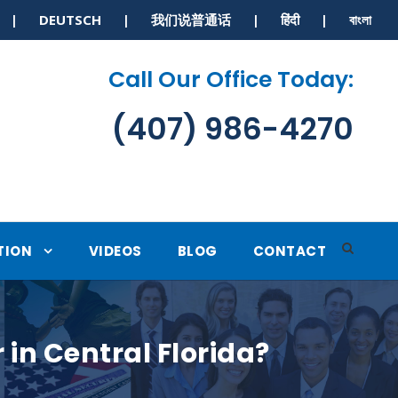
S | DEUTSCH | 我们说普通话 | हिंदी | বাংলা
Call Our Office Today:
(407) 986-4270
TION
VIDEOS
BLOG
CONTACT
 in Central Florida?