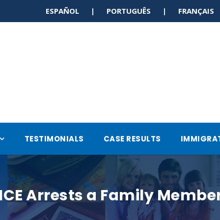
ESPAÑOL | PORTUGUÊS | FRANÇAI
TESTIMONIALS
CASE RESULTS
IMMIGRA
 ICE Arrests a Family Member