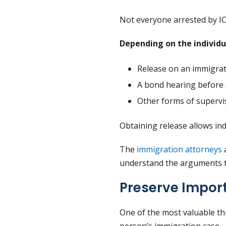
Not everyone arrested by I
Depending on the individua
Release on an immigra
A bond hearing before 
Other forms of supervi
Obtaining release allows indi
The
immigration attorneys
a
understand the arguments t
Preserve Impor
One of the most valuable t