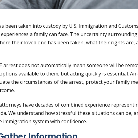
as been taken into custody by U.S. Immigration and Custom
 experiences a family can face. The uncertainty surrounding
here their loved one has been taken, what their rights are,
E arrest does not automatically mean someone will be remo
options available to them, but acting quickly is essential. A
uate the circumstances of the arrest, protect your family m
utcome.
 attorneys have decades of combined experience representin
ida. We understand how stressful these situations can be, 
he immigration system with confidence.
Gather Information