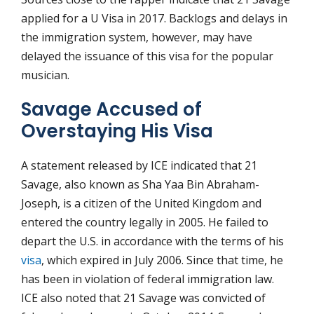
applied for a U Visa in 2017. Backlogs and delays in
the immigration system, however, may have
delayed the issuance of this visa for the popular
musician.
Savage Accused of
Overstaying His Visa
A statement released by ICE indicated that 21
Savage, also known as Sha Yaa Bin Abraham-
Joseph, is a citizen of the United Kingdom and
entered the country legally in 2005. He failed to
depart the U.S. in accordance with the terms of his
visa
, which expired in July 2006. Since that time, he
has been in violation of federal immigration law.
ICE also noted that 21 Savage was convicted of