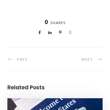
0
SHARES
PREV
NEXT
Related Posts