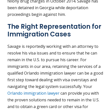
felony drug charges in October 2014. Savage has
been detained in Georgia while deportation
proceedings begin against him.
The Right Representation for
Immigration Cases
Savage is reportedly working with an attorney to
resolve his visa issues and to ensure that he can
remain in the U.S. to pursue his career. For
immigrants in our area, retaining the services of a
qualified Orlando immigration lawyer can be a good
first step toward dealing with visa overstays and
navigating the legal system successfully. Your
Orlando immigration lawyer
can provide you with
the proven solutions needed to remain in the U.S.
and to obtain a green card or other visa for