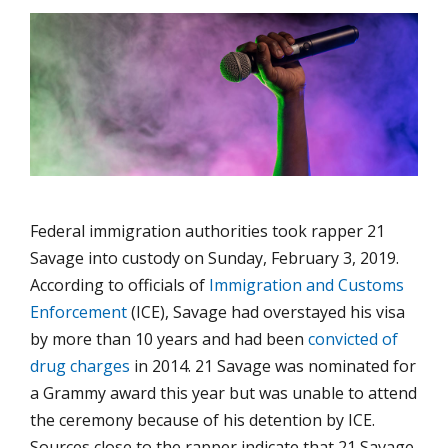
Federal immigration authorities took rapper 21
Savage into custody on Sunday, February 3, 2019.
According to officials of
Immigration and Customs
Enforcement
(ICE), Savage had overstayed his visa
by more than 10 years and had been
convicted of
drug charges
in 2014. 21 Savage was nominated for
a Grammy award this year but was unable to attend
the ceremony because of his detention by ICE.
Sources close to the rapper indicate that 21 Savage