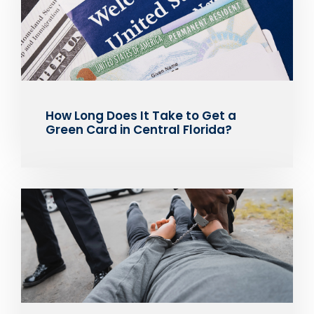
How Long Does It Take to Get a
Green Card in Central Florida?