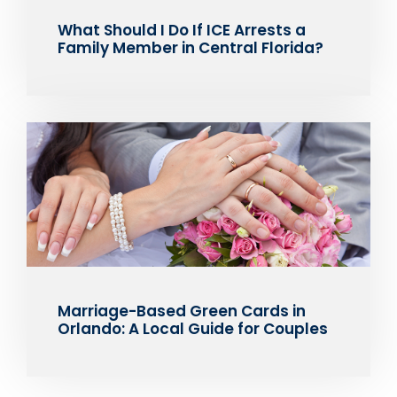
What Should I Do If ICE Arrests a
Family Member in Central Florida?
Marriage-Based Green Cards in
Orlando: A Local Guide for Couples