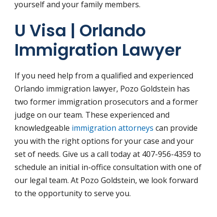
yourself and your family members.
U Visa | Orlando
Immigration Lawyer
If you need help from a qualified and experienced
Orlando immigration lawyer, Pozo Goldstein has
two former immigration prosecutors and a former
judge on our team. These experienced and
knowledgeable
immigration attorneys
can provide
you with the right options for your case and your
set of needs. Give us a call today at 407-956-4359 to
schedule an initial in-office consultation with one of
our legal team. At Pozo Goldstein, we look forward
to the opportunity to serve you.