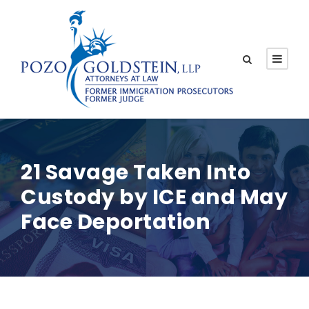
21 Savage Taken Into
Custody by ICE and May
Face Deportation