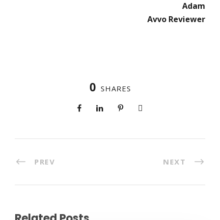
Adam
Avvo Reviewer
0
SHARES
PREV
NEXT
Related Posts