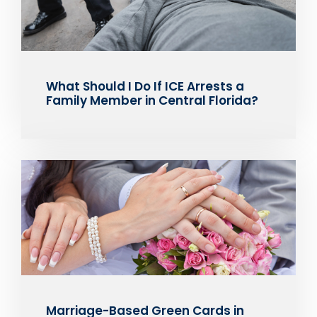
What Should I Do If ICE Arrests a
Family Member in Central Florida?
Marriage-Based Green Cards in