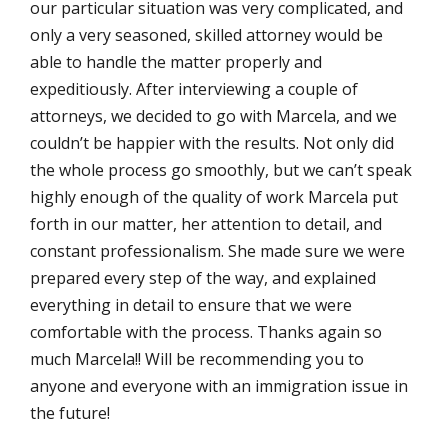
our particular situation was very complicated, and
only a very seasoned, skilled attorney would be
able to handle the matter properly and
expeditiously. After interviewing a couple of
attorneys, we decided to go with Marcela, and we
couldn’t be happier with the results. Not only did
the whole process go smoothly, but we can’t speak
highly enough of the quality of work Marcela put
forth in our matter, her attention to detail, and
constant professionalism. She made sure we were
prepared every step of the way, and explained
everything in detail to ensure that we were
comfortable with the process. Thanks again so
much Marcela!! Will be recommending you to
anyone and everyone with an immigration issue in
the future!