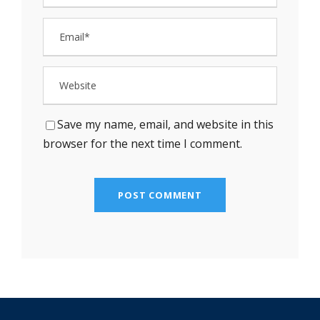
Save my name, email, and website in this
browser for the next time I comment.