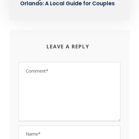
Orlando: A Local Guide for Couples
LEAVE A REPLY