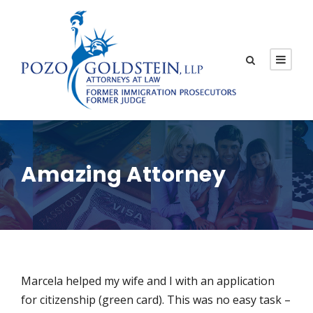
Amazing Attorney
Marcela helped my wife and I with an application
for citizenship (green card). This was no easy task –