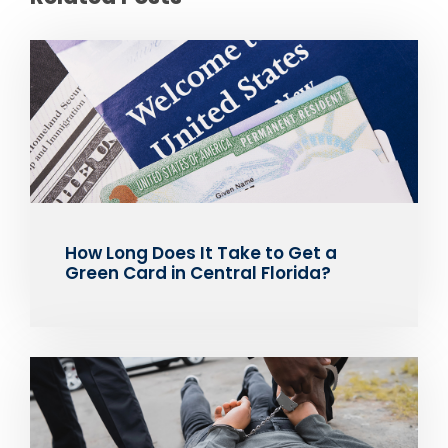
How Long Does It Take to Get a
Green Card in Central Florida?