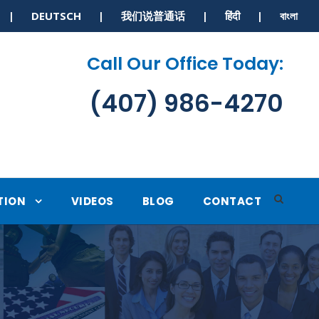
S | DEUTSCH | 我们说普通话 | हिंदी | বাংলা
Call Our Office Today:
(407) 986-4270
TION
VIDEOS
BLOG
CONTACT