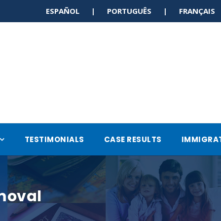
ESPAÑOL | PORTUGUÊS | FRANÇAI
TESTIMONIALS
CASE RESULTS
IMMIGRA
moval