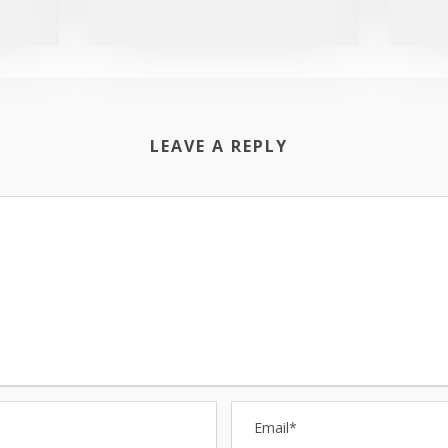
LEAVE A REPLY