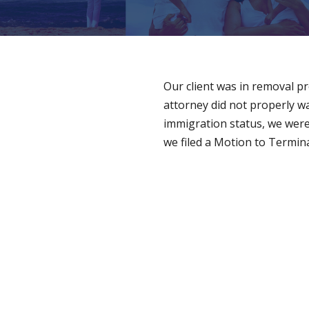
Our client was in removal p
attorney did not properly w
immigration status, we were 
we filed a Motion to Termin