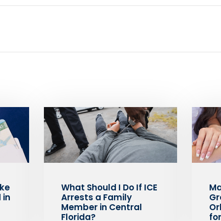
ake
What Should I Do If ICE
Ma
 in
Arrests a Family
Gr
Member in Central
Or
Florida?
fo