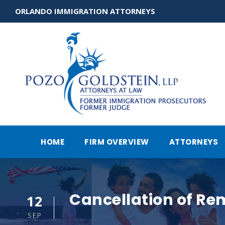
ORLANDO IMMIGRATION ATTORNEYS
HOME
FIRM OVERVIEW
ATTORNEYS
Cancellation of Re
12
SEP