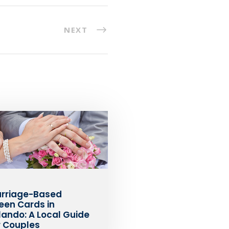
NEXT
rriage-Based
een Cards in
lando: A Local Guide
r Couples