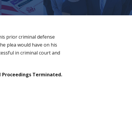
is prior criminal defense
the plea would have on his
essful in criminal court and
 Proceedings Terminated.