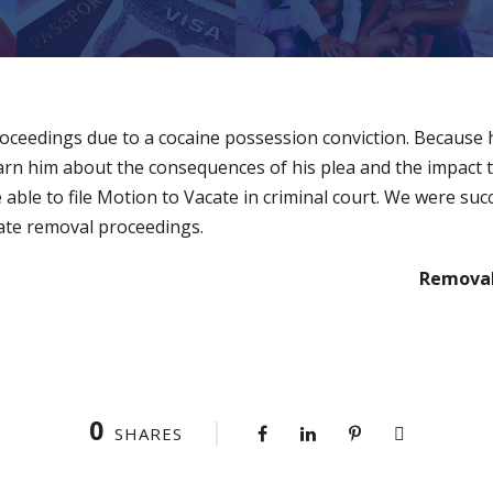
roceedings due to a cocaine possession conviction. Because h
arn him about the consequences of his plea and the impact 
able to file Motion to Vacate in criminal court. We were succ
ate removal proceedings.
Removal
0
SHARES