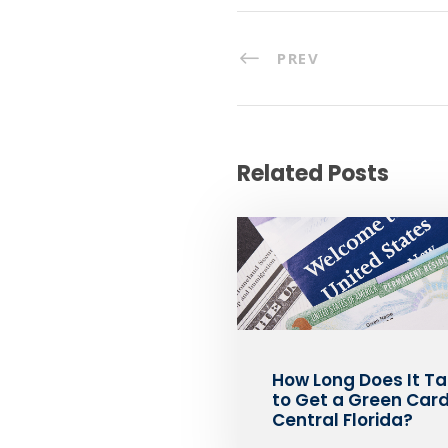
PREV
Related Posts
How Long Does It T
to Get a Green Card
Central Florida?