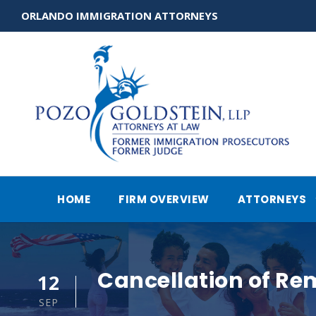
ORLANDO IMMIGRATION ATTORNEYS
HOME
FIRM OVERVIEW
ATTORNEYS
Cancellation of Re
12
SEP