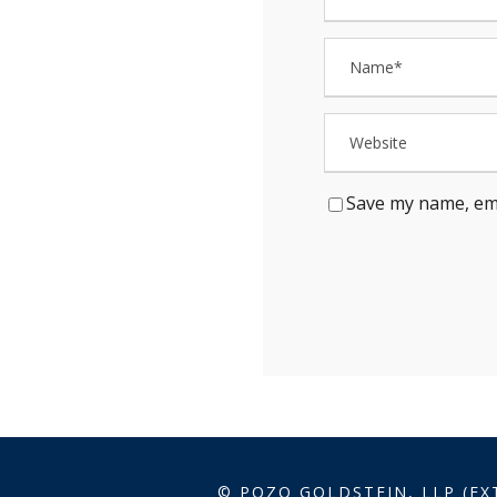
Save my name, ema
© POZO GOLDSTEIN, LLP (EX