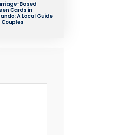
rriage-Based
een Cards in
lando: A Local Guide
r Couples