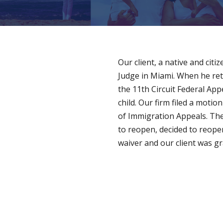
Our client, a native and cit
Judge in Miami. When he ret
the 11th Circuit Federal App
child. Our firm filed a mot
of Immigration Appeals. The
to reopen, decided to reopen
waiver and our client was gr