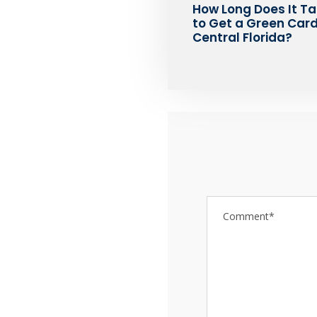
How Long Does It T
to Get a Green Card
Central Florida?