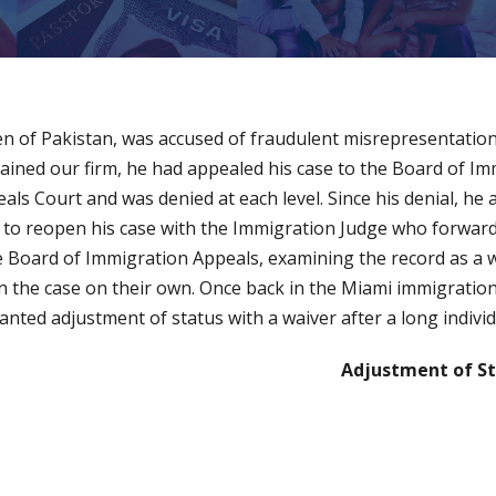
izen of Pakistan, was accused of fraudulent misrepresentati
ained our firm, he had appealed his case to the Board of I
eals Court and was denied at each level. Since his denial, he
ion to reopen his case with the Immigration Judge who forwa
 Board of Immigration Appeals, examining the record as a 
 the case on their own. Once back in the Miami immigration 
anted adjustment of status with a waiver after a long indivi
Adjustment of St