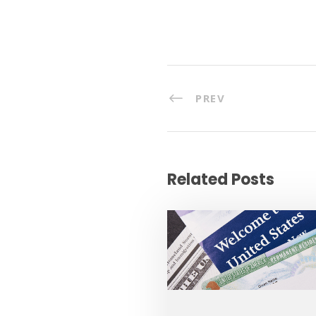
PREV
Related Posts