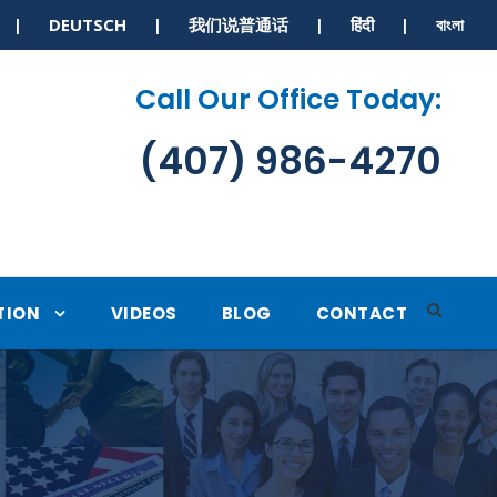
S | DEUTSCH | 我们说普通话 | हिंदी | বাংলা
Call Our Office Today:
(407) 986-4270
TION
VIDEOS
BLOG
CONTACT