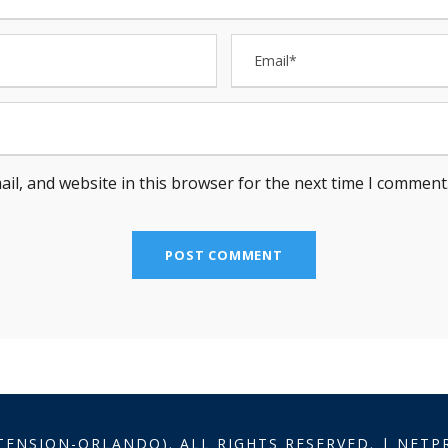
il, and website in this browser for the next time I comment
TENSION-ORLANDO). ALL RIGHTS RESERVED. | NET