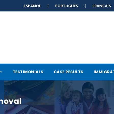
ESPAÑOL | PORTUGUÊS | FRANÇAI
TESTIMONIALS
CASE RESULTS
IMMIGRA
moval