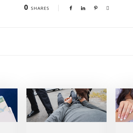
0
SHARES