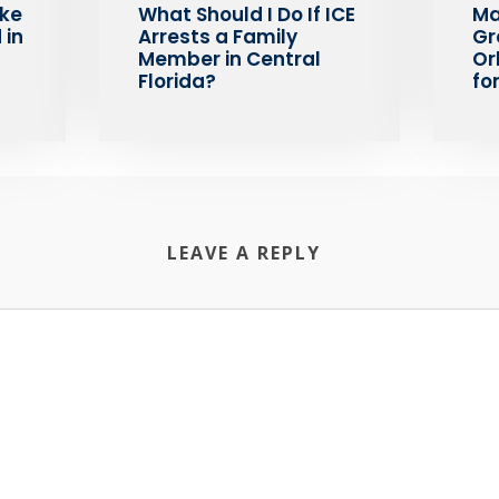
ake
What Should I Do If ICE
Ma
 in
Arrests a Family
Gr
Member in Central
Or
Florida?
fo
LEAVE A REPLY