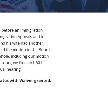
on before an Immigration
mmigration Appeals and to
 and his wife had another
rded the motion to the Board
whole, including our motion
court, we filed an I-601
dual hearing.
atus with Waiver granted.