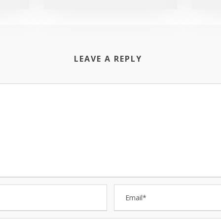
LEAVE A REPLY