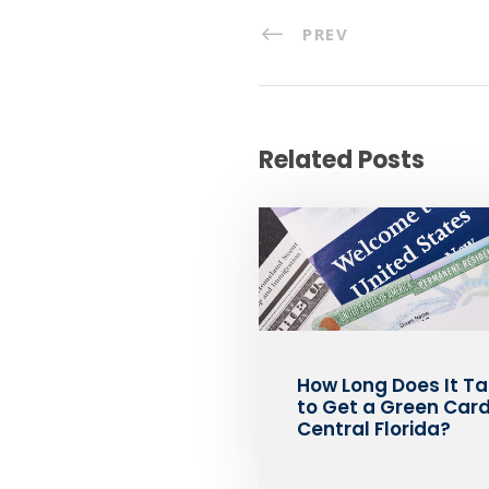
PREV
Related Posts
How Long Does It T
to Get a Green Card
Central Florida?