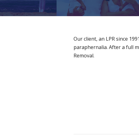
Our client, an LPR since 19
paraphernalia. After a full 
Removal.