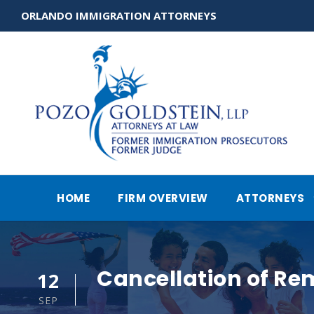
ORLANDO IMMIGRATION ATTORNEYS
HOME
FIRM OVERVIEW
ATTORNEYS
Cancellation of Re
12
SEP