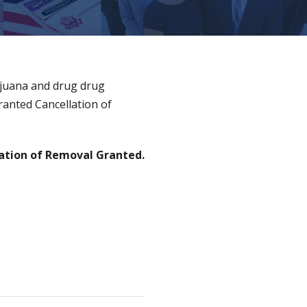
ijuana and drug drug
ranted Cancellation of
ation of Removal Granted.