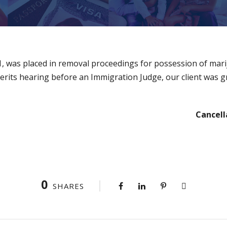
91, was placed in removal proceedings for possession of mar
merits hearing before an Immigration Judge, our client was g
Cancell
0
SHARES