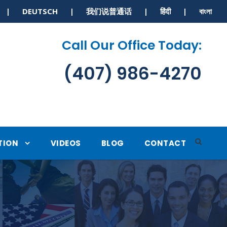
S | DEUTSCH | 我们说普通话 | हिंदी | বাংলা
Call Our Office Today:
(407) 986-4270
TION
VIDEOS
BLOG
CONTACT