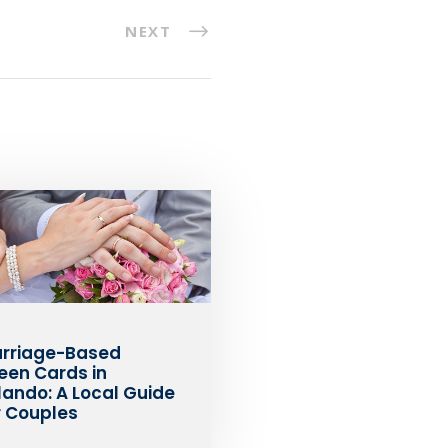
NEXT
rriage-Based
een Cards in
lando: A Local Guide
r Couples