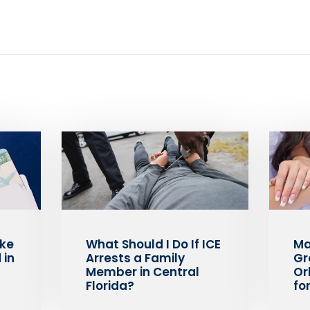
ake
What Should I Do If ICE
Ma
 in
Arrests a Family
Gr
Member in Central
Or
Florida?
fo