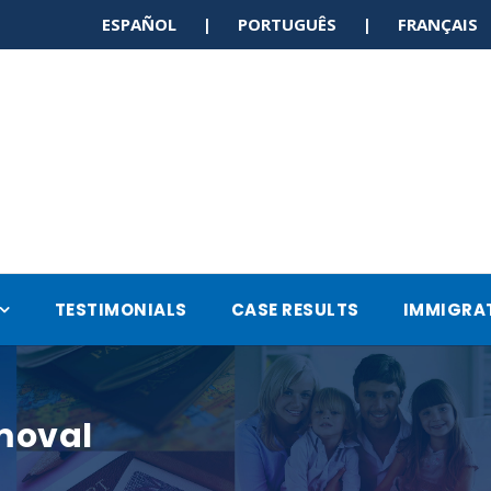
ESPAÑOL | PORTUGUÊS | FRANÇAI
TESTIMONIALS
CASE RESULTS
IMMIGRA
moval