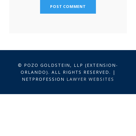
© POZO GOLDSTEIN, LLP (EXTENSION-
ORLANDO). ALL RIGHTS RESERVED. |
NETPROFESSION
LAWYER WEBSITES