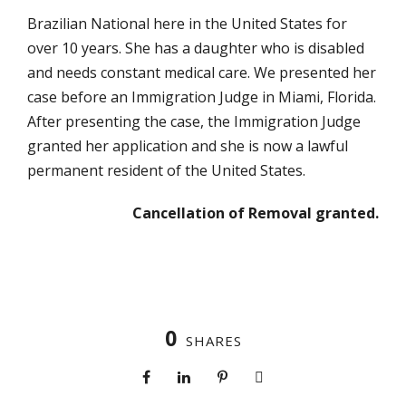
Brazilian National here in the United States for
over 10 years. She has a daughter who is disabled
and needs constant medical care. We presented her
case before an Immigration Judge in Miami, Florida.
After presenting the case, the Immigration Judge
granted her application and she is now a lawful
permanent resident of the United States.
Cancellation of Removal granted.
0
SHARES