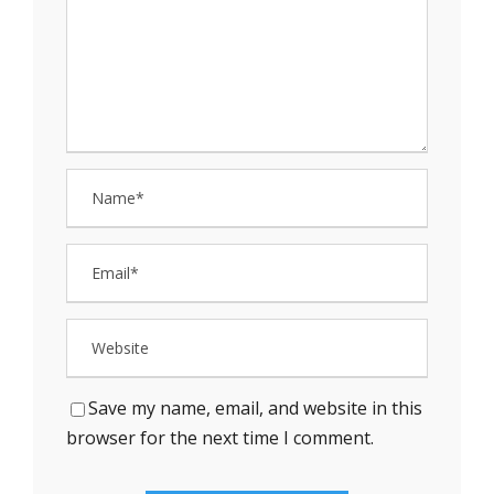
Save my name, email, and website in this
browser for the next time I comment.