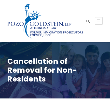
Cancellation of
Removal for Non-
Residents