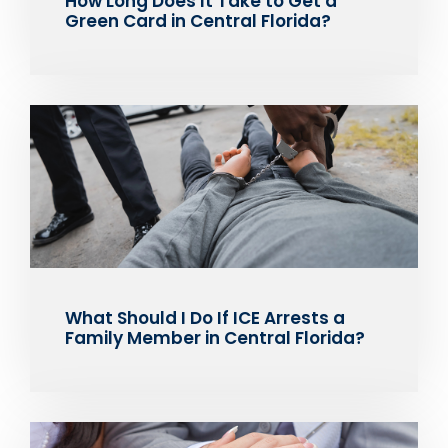
How Long Does It Take to Get a
Green Card in Central Florida?
What Should I Do If ICE Arrests a
Family Member in Central Florida?