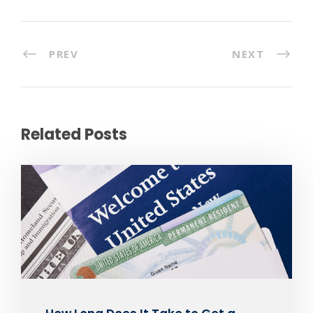
PREV
NEXT
Related Posts