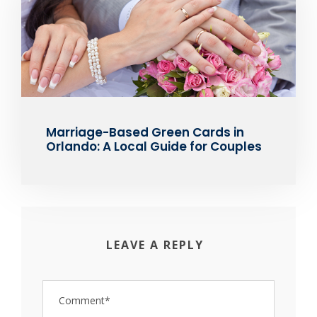
Marriage-Based Green Cards in
Orlando: A Local Guide for Couples
LEAVE A REPLY