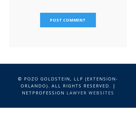
© POZO GOLDSTEIN, LLP (EXTENSION-
ORLANDO). ALL RIGHTS RESERVED. |
NETPROFESSION
LAWYER WEBSITES