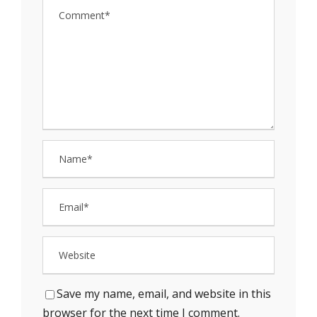
Save my name, email, and website in this
browser for the next time I comment.