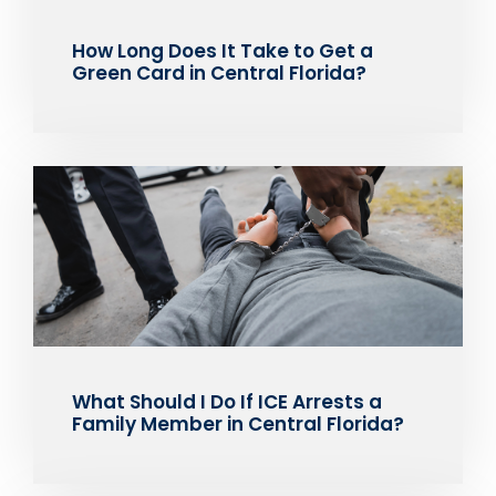
How Long Does It Take to Get a
Green Card in Central Florida?
What Should I Do If ICE Arrests a
Family Member in Central Florida?