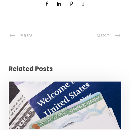
PREV
NEXT
Related Posts