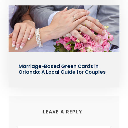
Marriage-Based Green Cards in
Orlando: A Local Guide for Couples
LEAVE A REPLY