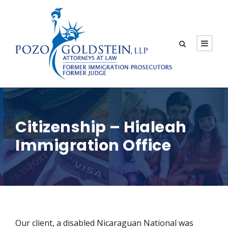
Citizenship – Hialeah
Immigration Office
Our client, a disabled Nicaraguan National was