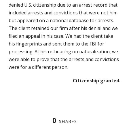
denied U.S. citizenship due to an arrest record that
included arrests and convictions that were not him
but appeared on a national database for arrests.
The client retained our firm after his denial and we
filed an appeal in his case. We had the client take
his fingerprints and sent them to the FBI for
processing. At his re-hearing on naturalization, we
were able to prove that the arrests and convictions
were for a different person.
Citizenship granted.
0
SHARES