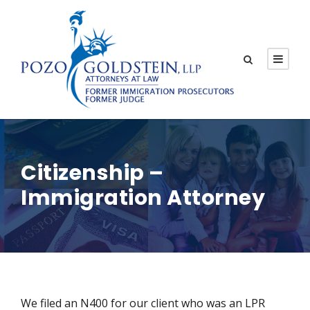
Citizenship –
Immigration Attorney
We filed an N400 for our client who was an LPR