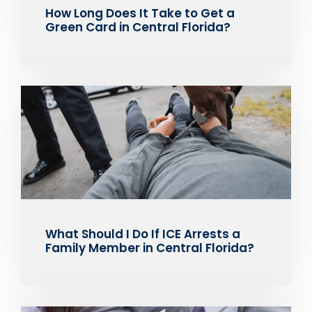
How Long Does It Take to Get a
Green Card in Central Florida?
What Should I Do If ICE Arrests a
Family Member in Central Florida?