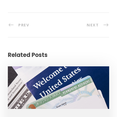
PREV
NEXT
Related Posts