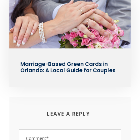
Marriage-Based Green Cards in
Orlando: A Local Guide for Couples
LEAVE A REPLY