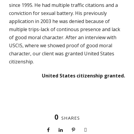
since 1995. He had multiple traffic citations and a
conviction for sexual battery. His previously
application in 2003 he was denied because of
multiple trips-lack of continous presence and lack
of good moral character. After an interview with
USCIS, where we showed proof of good moral
character, our client was granted United States
citizenship.
United States citizenship granted.
0
SHARES