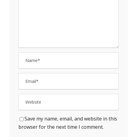
Save my name, email, and website in this
browser for the next time I comment.