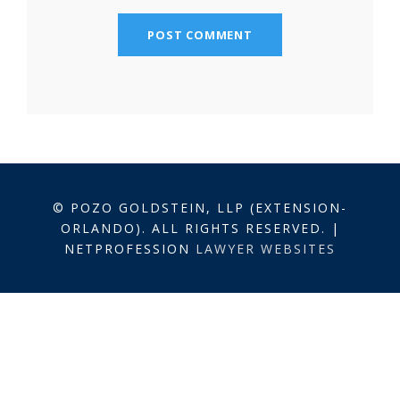
© POZO GOLDSTEIN, LLP (EXTENSION-
ORLANDO). ALL RIGHTS RESERVED. |
NETPROFESSION
LAWYER WEBSITES