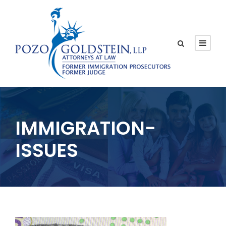
IMMIGRATION-
ISSUES