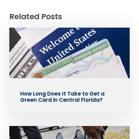
Related Posts
How Long Does It Take to Get a
Green Card in Central Florida?