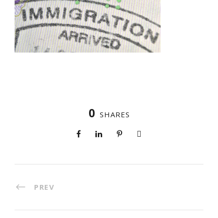
0
SHARES
PREV