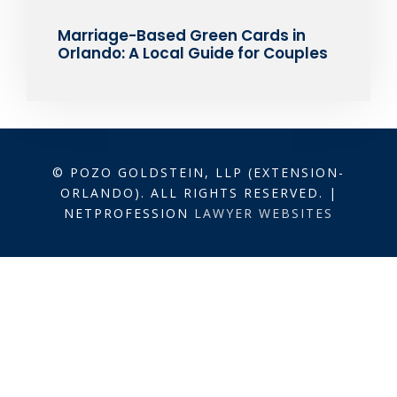
Marriage-Based Green Cards in
Orlando: A Local Guide for Couples
© POZO GOLDSTEIN, LLP (EXTENSION-
ORLANDO). ALL RIGHTS RESERVED. |
NETPROFESSION
LAWYER WEBSITES