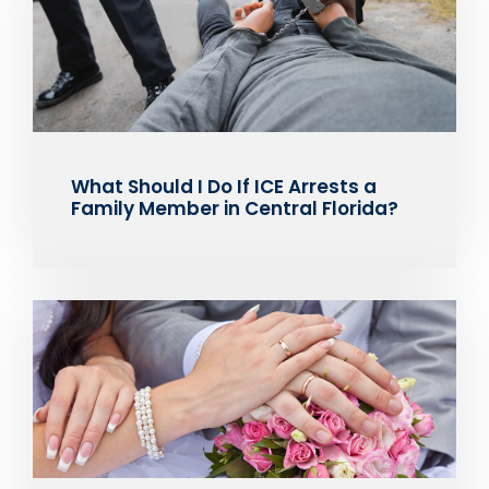
What Should I Do If ICE Arrests a
Family Member in Central Florida?