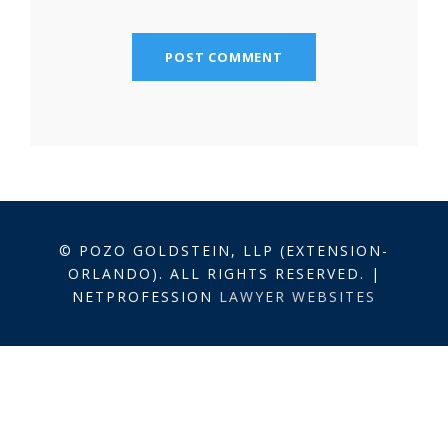
© POZO GOLDSTEIN, LLP (EXTENSION-
ORLANDO). ALL RIGHTS RESERVED. |
NETPROFESSION
LAWYER WEBSITES