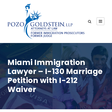
Miami Immigration
Lawyer – I-130 Marriage
Petition with I-212
Waiver