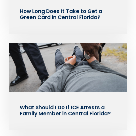
How Long Does It Take to Get a
Green Card in Central Florida?
What Should I Do If ICE Arrests a
Family Member in Central Florida?