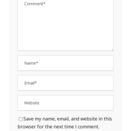
Save my name, email, and website in this
browser for the next time I comment.