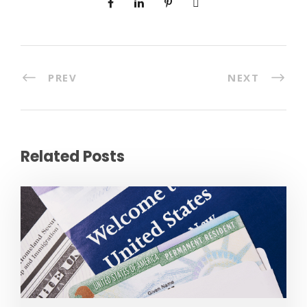
PREV
NEXT
Related Posts