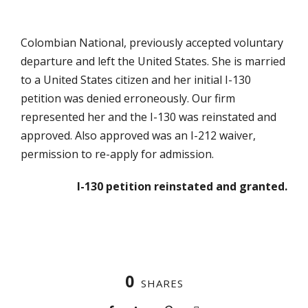
Colombian National, previously accepted voluntary
departure and left the United States. She is married
to a United States citizen and her initial I-130
petition was denied erroneously. Our firm
represented her and the I-130 was reinstated and
approved. Also approved was an I-212 waiver,
permission to re-apply for admission.
I-130 petition reinstated and granted.
0
SHARES