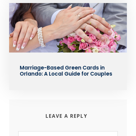
Marriage-Based Green Cards in
Orlando: A Local Guide for Couples
LEAVE A REPLY