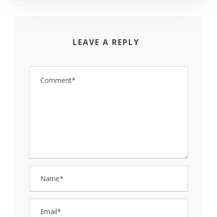
LEAVE A REPLY