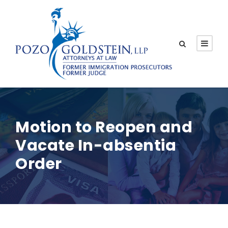
Motion to Reopen and
Vacate In-absentia
Order