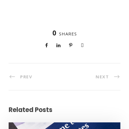
0
SHARES
PREV
NEXT
Related Posts