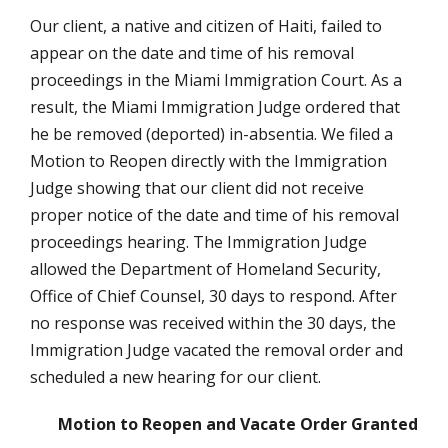
Our client, a native and citizen of Haiti, failed to
appear on the date and time of his removal
proceedings in the Miami Immigration Court. As a
result, the Miami Immigration Judge ordered that
he be removed (deported) in-absentia. We filed a
Motion to Reopen directly with the Immigration
Judge showing that our client did not receive
proper notice of the date and time of his removal
proceedings hearing. The Immigration Judge
allowed the Department of Homeland Security,
Office of Chief Counsel, 30 days to respond. After
no response was received within the 30 days, the
Immigration Judge vacated the removal order and
scheduled a new hearing for our client.
Motion to Reopen and Vacate Order Granted