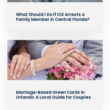
What Should I Do If ICE Arrests a
Family Member in Central Florida?
Marriage-Based Green Cards in
Orlando: A Local Guide for Couples