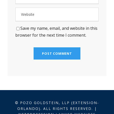
Save my name, email, and website in this
browser for the next time I comment.
© POZO GOLDSTEIN, LLP (EXTENSION-
ORLANDO). ALL RIGHTS RESERVED. |