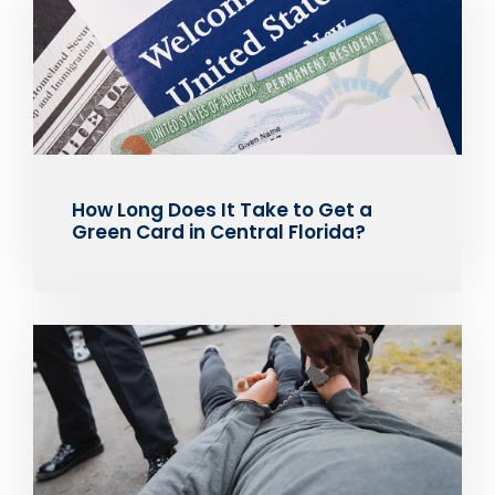
How Long Does It Take to Get a
Green Card in Central Florida?