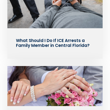
What Should I Do If ICE Arrests a
Family Member in Central Florida?