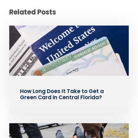
Related Posts
How Long Does It Take to Get a
Green Card in Central Florida?