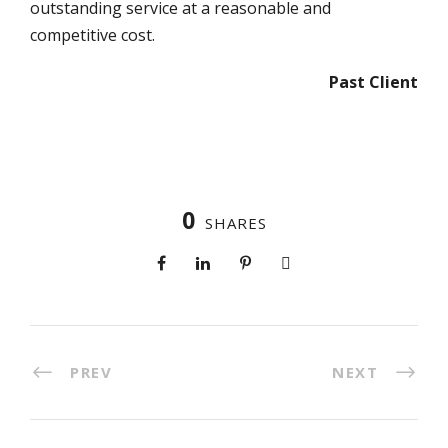
outstanding service at a reasonable and
competitive cost.
Past Client
0
SHARES
PREV
NEXT