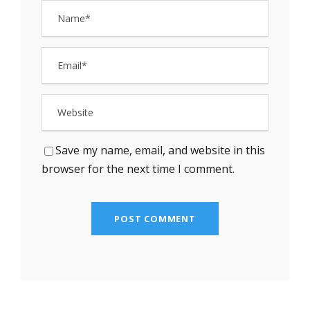
Save my name, email, and website in this
browser for the next time I comment.