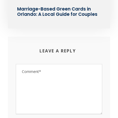
Marriage-Based Green Cards in
Orlando: A Local Guide for Couples
LEAVE A REPLY