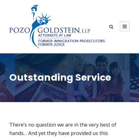
Outstanding Service
There’s no question we are in the very best of
hands… And yet they have provided us this