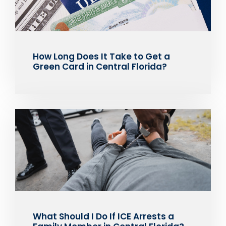
How Long Does It Take to Get a
Green Card in Central Florida?
What Should I Do If ICE Arrests a