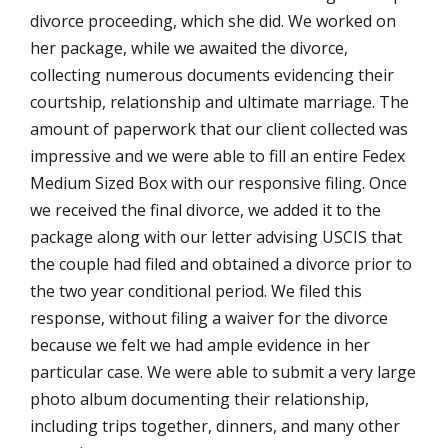
divorce proceeding, which she did. We worked on
her package, while we awaited the divorce,
collecting numerous documents evidencing their
courtship, relationship and ultimate marriage. The
amount of paperwork that our client collected was
impressive and we were able to fill an entire Fedex
Medium Sized Box with our responsive filing. Once
we received the final divorce, we added it to the
package along with our letter advising USCIS that
the couple had filed and obtained a divorce prior to
the two year conditional period. We filed this
response, without filing a waiver for the divorce
because we felt we had ample evidence in her
particular case. We were able to submit a very large
photo album documenting their relationship,
including trips together, dinners, and many other