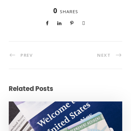
0
SHARES
PREV
NEXT
Related Posts