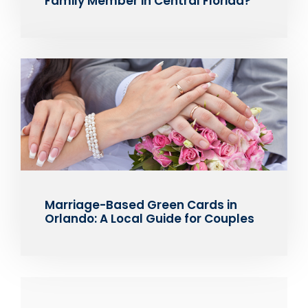
Family Member in Central Florida?
Marriage-Based Green Cards in
Orlando: A Local Guide for Couples