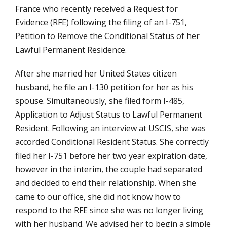
France who recently received a Request for
Evidence (RFE) following the filing of an I-751,
Petition to Remove the Conditional Status of her
Lawful Permanent Residence.
After she married her United States citizen
husband, he file an I-130 petition for her as his
spouse. Simultaneously, she filed form I-485,
Application to Adjust Status to Lawful Permanent
Resident. Following an interview at USCIS, she was
accorded Conditional Resident Status. She correctly
filed her I-751 before her two year expiration date,
however in the interim, the couple had separated
and decided to end their relationship. When she
came to our office, she did not know how to
respond to the RFE since she was no longer living
with her husband. We advised her to begin a simple