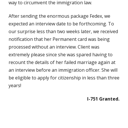
way to circumvent the immigration law.
After sending the enormous package Fedex, we
expected an interview date to be forthcoming. To
our surprise less than two weeks later, we received
notification that her Permanent card was being
processed without an interview. Client was
extremely please since she was spared having to
recount the details of her failed marriage again at
an interview before an immigration officer. She will
be eligible to apply for citizenship in less than three
years!
I-751 Granted.