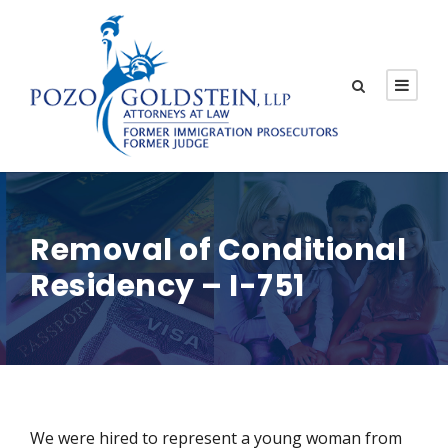
Removal of Conditional
Residency – I-751
We were hired to represent a young woman from