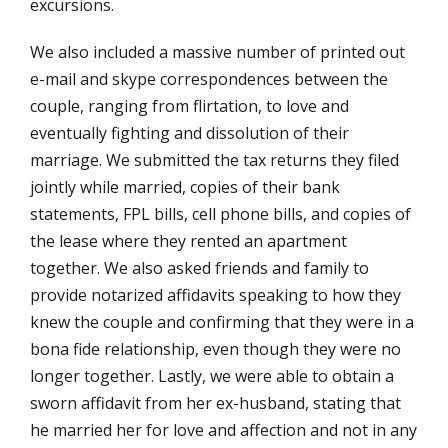
excursions.
We also included a massive number of printed out
e-mail and skype correspondences between the
couple, ranging from flirtation, to love and
eventually fighting and dissolution of their
marriage. We submitted the tax returns they filed
jointly while married, copies of their bank
statements, FPL bills, cell phone bills, and copies of
the lease where they rented an apartment
together. We also asked friends and family to
provide notarized affidavits speaking to how they
knew the couple and confirming that they were in a
bona fide relationship, even though they were no
longer together. Lastly, we were able to obtain a
sworn affidavit from her ex-husband, stating that
he married her for love and affection and not in any