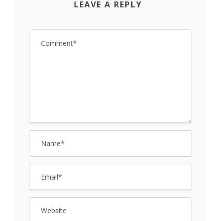
LEAVE A REPLY