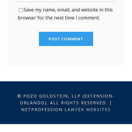
Save my name, email, and website in this
browser for the next time I comment.
© POZO GOLDSTEIN, LLP (EXTENSION-
ORLANDO). ALL RIGHTS RESERVED. |
NETPROFESSION
LAWYER WEBSITES