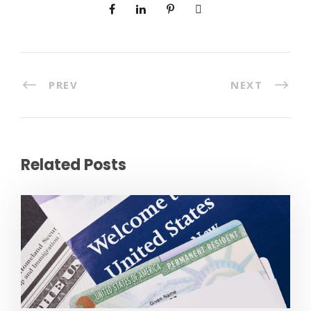
PREV
NEXT
Related Posts