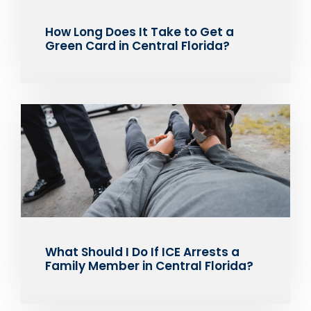
How Long Does It Take to Get a
Green Card in Central Florida?
What Should I Do If ICE Arrests a
Family Member in Central Florida?