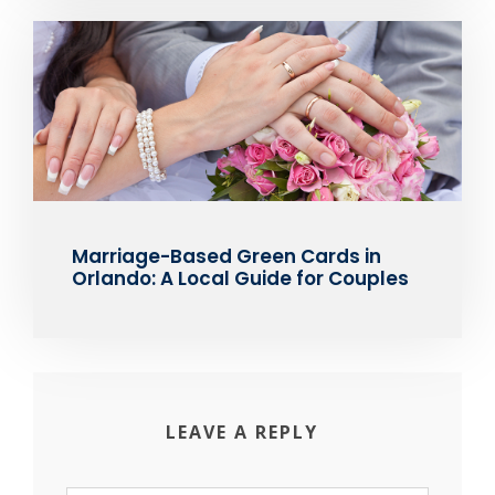
Marriage-Based Green Cards in
Orlando: A Local Guide for Couples
LEAVE A REPLY