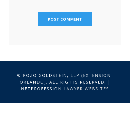
© POZO GOLDSTEIN, LLP (EXTENSION-
ORLANDO). ALL RIGHTS RESERVED. |
NETPROFESSION
LAWYER WEBSITES