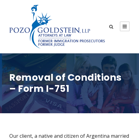
Removal of Conditions
– Form I-751
Our client, a native and citizen of Argentina married