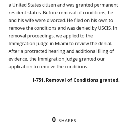
a United States citizen and was granted permanent
resident status. Before removal of conditions, he
and his wife were divorced. He filed on his own to
remove the conditions and was denied by USCIS. In
removal proceedings, we applied to the
Immigration Judge in Miami to review the denial.
After a protracted hearing and additional filing of
evidence, the Immigration Judge granted our
application to remove the conditions.
I-751. Removal of Conditions granted.
0
SHARES