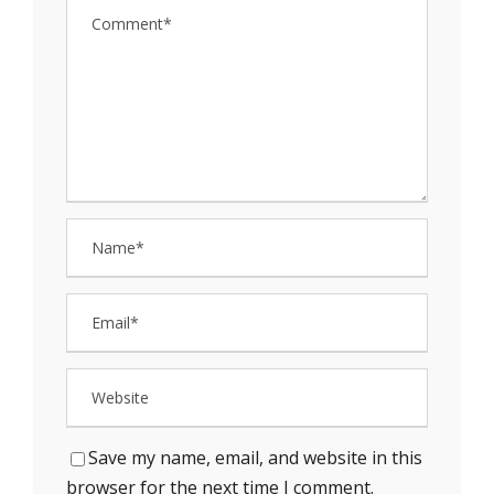
Save my name, email, and website in this
browser for the next time I comment.