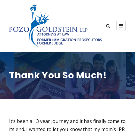
Thank You So Much!
It’s been a 13 year journey and it has finally come to
its end. I wanted to let you know that my mom’s IPR