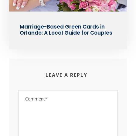
Marriage-Based Green Cards in
Orlando: A Local Guide for Couples
LEAVE A REPLY