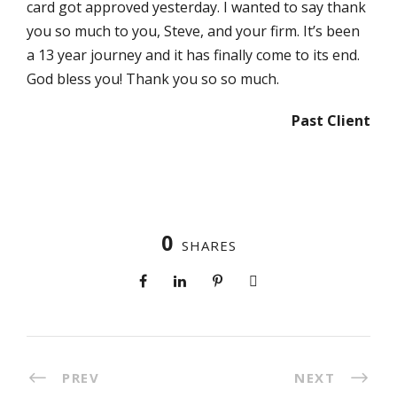
card got approved yesterday. I wanted to say thank
you so much to you, Steve, and your firm. It’s been
a 13 year journey and it has finally come to its end.
God bless you! Thank you so so much.
Past Client
0
SHARES
PREV
NEXT