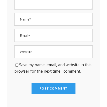
Save my name, email, and website in this
browser for the next time I comment.