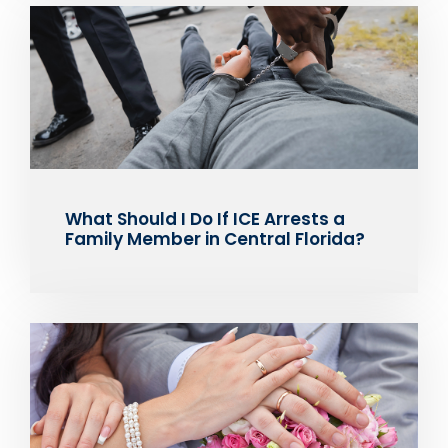
What Should I Do If ICE Arrests a
Family Member in Central Florida?