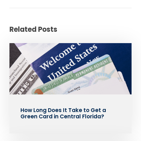
Related Posts
How Long Does It Take to Get a
Green Card in Central Florida?