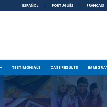
ESPAÑOL | PORTUGUÊS | FRANÇAI
TESTIMONIALS
CASE RESULTS
IMMIGRA