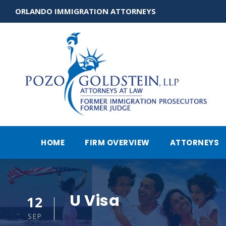
ORLANDO IMMIGRATION ATTORNEYS
HOME
FIRM OVERVIEW
ATTORNEYS
U Visa
12
SEP