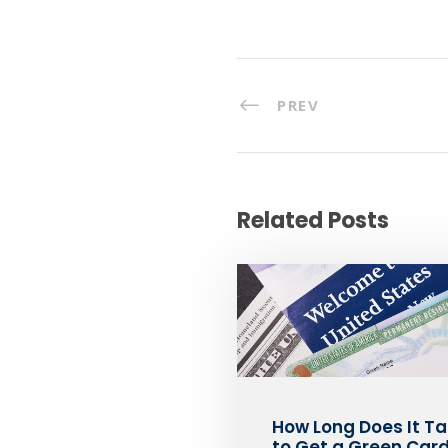
PREV
Related Posts
How Long Does It T
to Get a Green Card