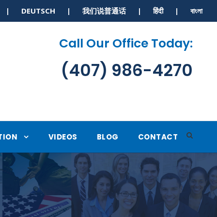
S | DEUTSCH | 我们说普通话 | हिंदी | বাংলা
Call Our Office Today:
(407) 986-4270
TION
VIDEOS
BLOG
CONTACT