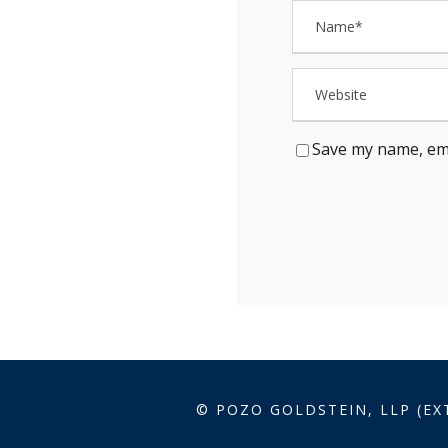
Save my name, ema
© POZO GOLDSTEIN, LLP (EX