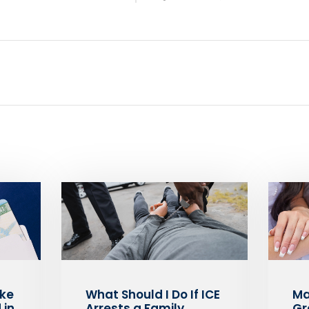
ake
What Should I Do If ICE
Ma
 in
Arrests a Family
Gr