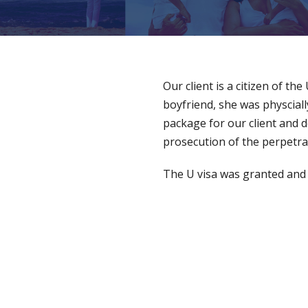
Our client is a citizen of th
boyfriend, she was physciall
package for our client and 
prosecution of the perpetra
The U visa was granted and ou