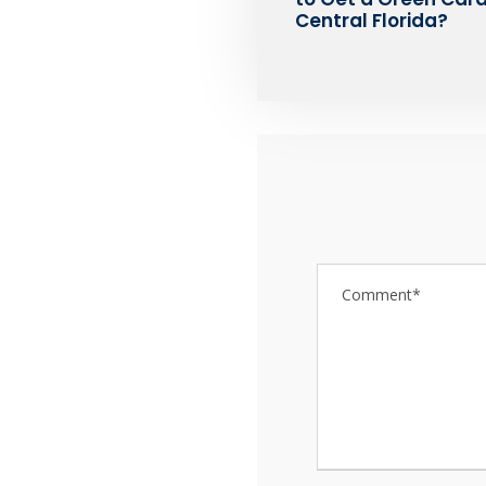
Central Florida?