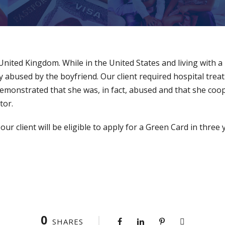
e United Kingdom. While in the United States and living with a
y abused by the boyfriend. Our client required hospital treat
demonstrated that she was, in fact, abused and that she coo
tor.
r client will be eligible to apply for a Green Card in three 
0
SHARES