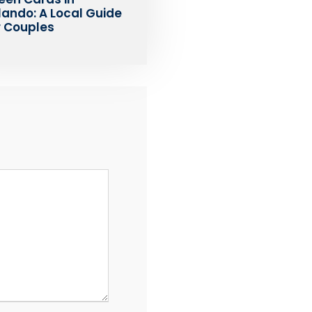
lando: A Local Guide
r Couples