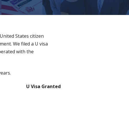
 United States citizen
ment. We filed a U visa
perated with the
years.
U Visa Granted