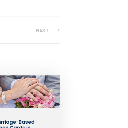
NEXT
rriage-Based
een Cards in