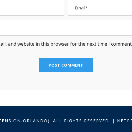
il, and website in this browser for the next time I comment
TENSION-ORLANDO). ALL RIGHTS RESERVED. | NET