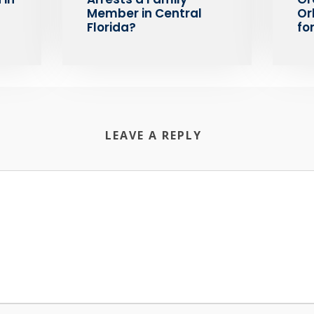
Member in Central
Or
Florida?
fo
LEAVE A REPLY