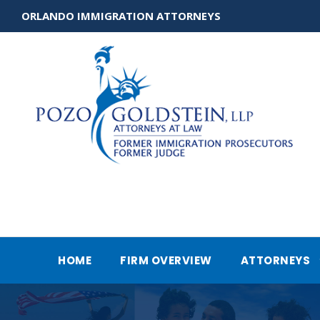
ORLANDO IMMIGRATION ATTORNEYS
HOME
FIRM OVERVIEW
ATTORNEYS