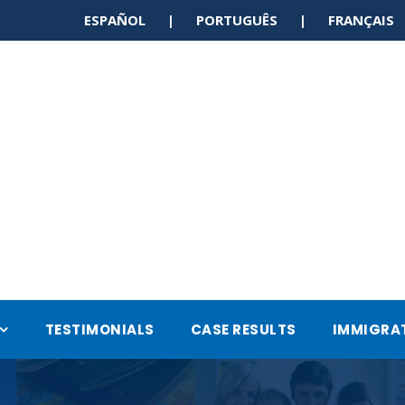
ESPAÑOL | PORTUGUÊS | FRANÇAI
TESTIMONIALS
CASE RESULTS
IMMIGRA