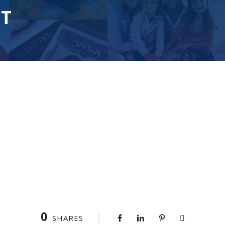
T
0
SHARES