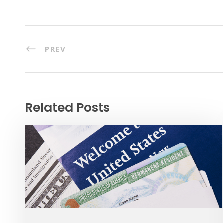
PREV
Related Posts