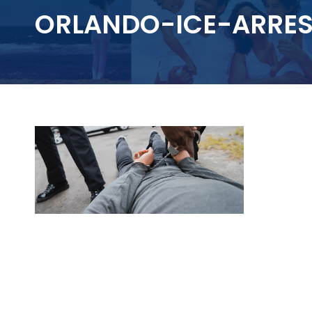
ORLANDO-ICE-ARRES