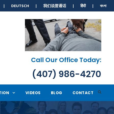
S | DEUTSCH | 我们说普通话 | हिंदी | বাংলা
Call Our Office Today:
(407) 986-4270
TION
VIDEOS
BLOG
CONTACT