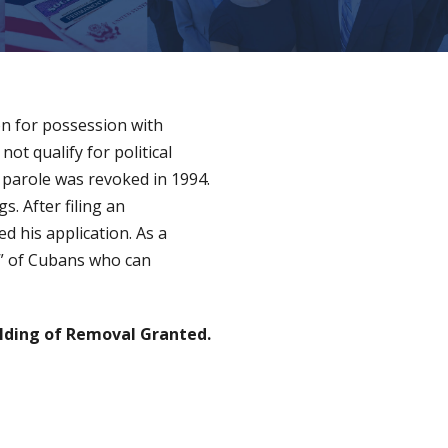
on for possession with
not qualify for political
 parole was revoked in 1994.
. After filing an
d his application. As a
st” of Cubans who can
lding of Removal Granted.