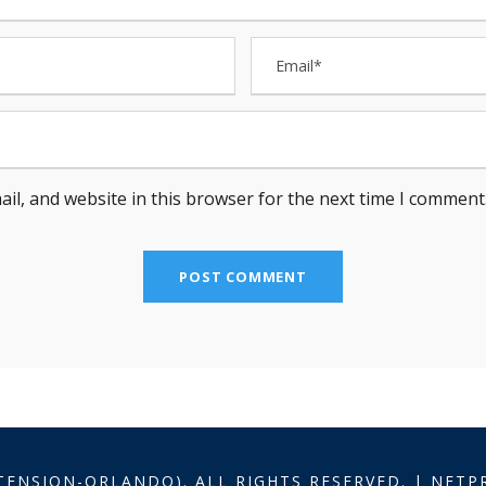
il, and website in this browser for the next time I comment
TENSION-ORLANDO). ALL RIGHTS RESERVED. | NET