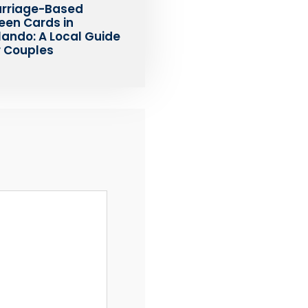
rriage-Based
een Cards in
lando: A Local Guide
r Couples