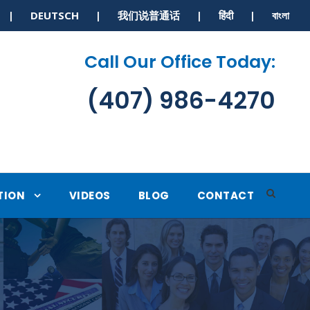
S | DEUTSCH | 我们说普通话 | हिंदी | বাংলা
Call Our Office Today:
(407) 986-4270
TION
VIDEOS
BLOG
CONTACT