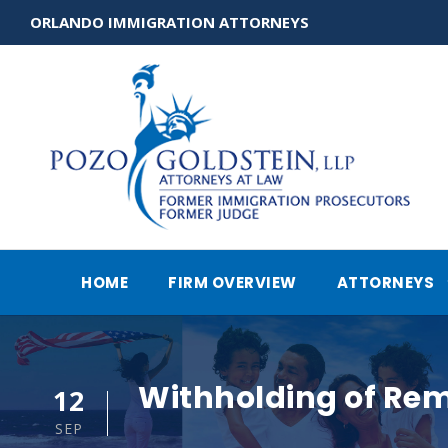
ORLANDO IMMIGRATION ATTORNEYS
HOME
FIRM OVERVIEW
ATTORNEYS
Withholding of Re
12
SEP