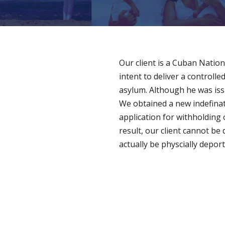
Our client is a Cuban Natio
intent to deliver a controlle
asylum. Although he was iss
We obtained a new indefinat
application for withholding 
result, our client cannot be
actually be physcially depor