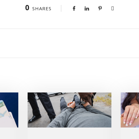
0
SHARES