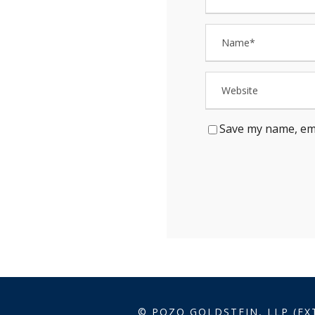
Save my name, ema
© POZO GOLDSTEIN, LLP (EX