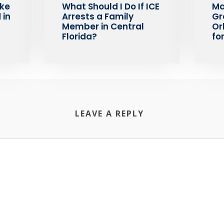
ake
What Should I Do If ICE
Ma
 in
Arrests a Family
Gr
Member in Central
Or
Florida?
fo
LEAVE A REPLY