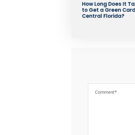
How Long Does It T
to Get a Green Card
Central Florida?