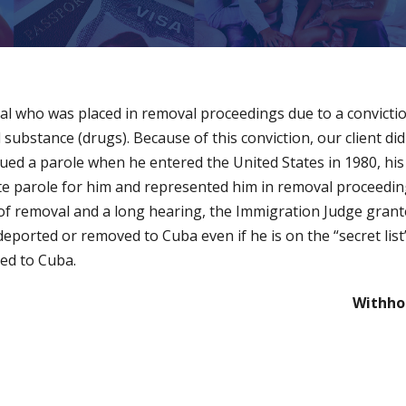
nal who was placed in removal proceedings due to a convicti
d substance (drugs). Because of this conviction, our client did 
ued a parole when he entered the United States in 1980, his
e parole for him and represented him in removal proceedings
of removal and a long hearing, the Immigration Judge grante
 deported or removed to Cuba even if he is on the “secret li
ted to Cuba.
Withho