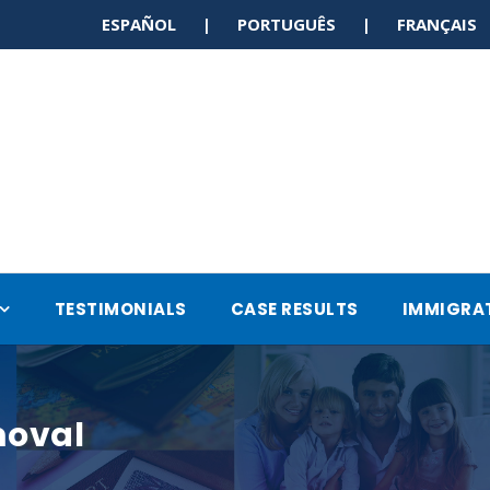
ESPAÑOL | PORTUGUÊS | FRANÇAI
TESTIMONIALS
CASE RESULTS
IMMIGRA
moval