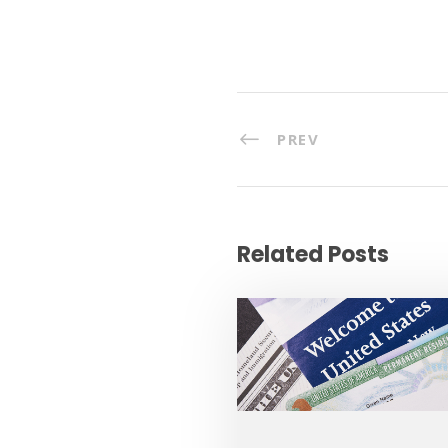
PREV
Related Posts