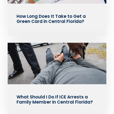
How Long Does It Take to Get a
Green Card in Central Florida?
What Should I Do If ICE Arrests a
Family Member in Central Florida?