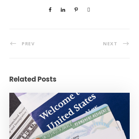
PREV
NEXT
Related Posts