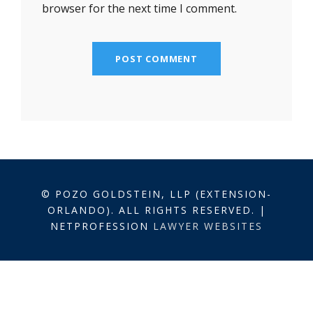
browser for the next time I comment.
© POZO GOLDSTEIN, LLP (EXTENSION-
ORLANDO). ALL RIGHTS RESERVED. |
NETPROFESSION
LAWYER WEBSITES