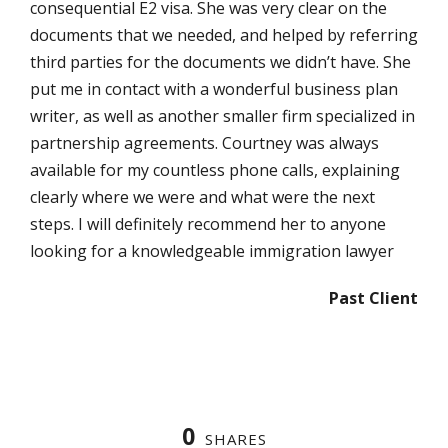
consequential E2 visa. She was very clear on the
documents that we needed, and helped by referring
third parties for the documents we didn’t have. She
put me in contact with a wonderful business plan
writer, as well as another smaller firm specialized in
partnership agreements. Courtney was always
available for my countless phone calls, explaining
clearly where we were and what were the next
steps. I will definitely recommend her to anyone
looking for a knowledgeable immigration lawyer
Past Client
0
SHARES