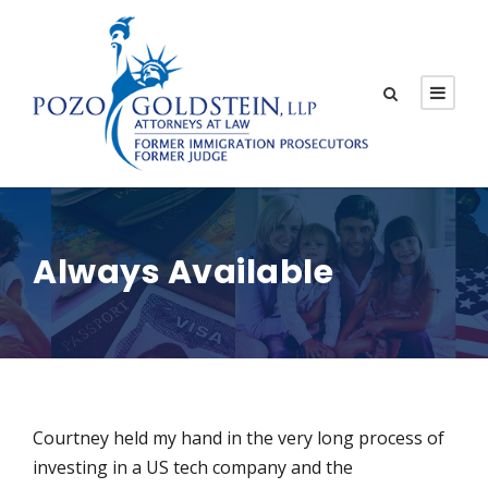
Always Available
Courtney held my hand in the very long process of
investing in a US tech company and the