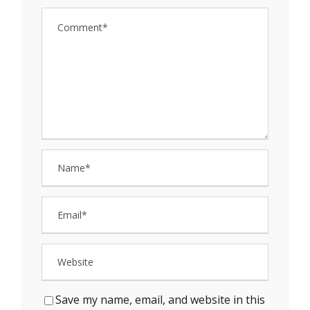
Save my name, email, and website in this