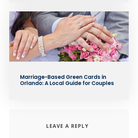
Marriage-Based Green Cards in
Orlando: A Local Guide for Couples
LEAVE A REPLY