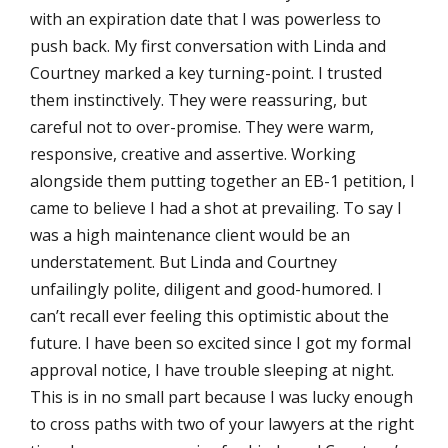
with an expiration date that I was powerless to
push back. My first conversation with Linda and
Courtney marked a key turning-point. I trusted
them instinctively. They were reassuring, but
careful not to over-promise. They were warm,
responsive, creative and assertive. Working
alongside them putting together an EB-1 petition, I
came to believe I had a shot at prevailing. To say I
was a high maintenance client would be an
understatement. But Linda and Courtney
unfailingly polite, diligent and good-humored. I
can’t recall ever feeling this optimistic about the
future. I have been so excited since I got my formal
approval notice, I have trouble sleeping at night.
This is in no small part because I was lucky enough
to cross paths with two of your lawyers at the right