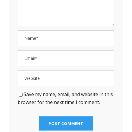
Save my name, email, and website in this
browser for the next time I comment.