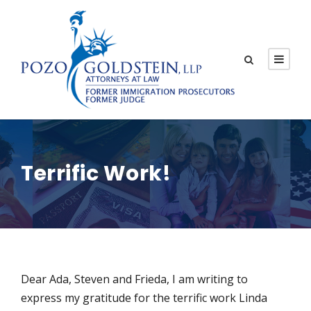
Terrific Work!
Dear Ada, Steven and Frieda, I am writing to
express my gratitude for the terrific work Linda