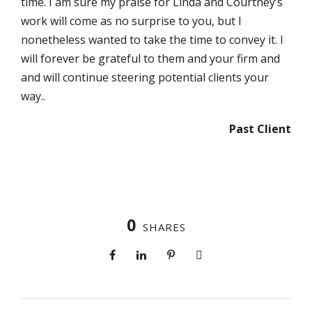
time. I am sure my praise for Linda and Courtney’s
work will come as no surprise to you, but I
nonetheless wanted to take the time to convey it. I
will forever be grateful to them and your firm and
and will continue steering potential clients your
way..
Past Client
0
SHARES