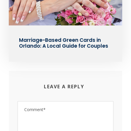
Marriage-Based Green Cards in
Orlando: A Local Guide for Couples
LEAVE A REPLY