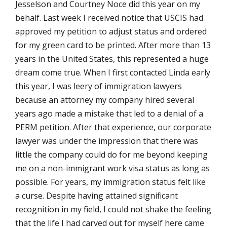
Jesselson and Courtney Noce did this year on my
behalf. Last week I received notice that USCIS had
approved my petition to adjust status and ordered
for my green card to be printed. After more than 13
years in the United States, this represented a huge
dream come true. When I first contacted Linda early
this year, I was leery of immigration lawyers
because an attorney my company hired several
years ago made a mistake that led to a denial of a
PERM petition. After that experience, our corporate
lawyer was under the impression that there was
little the company could do for me beyond keeping
me on a non-immigrant work visa status as long as
possible. For years, my immigration status felt like
a curse. Despite having attained significant
recognition in my field, I could not shake the feeling
that the life I had carved out for myself here came