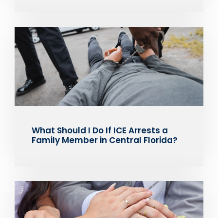
What Should I Do If ICE Arrests a
Family Member in Central Florida?