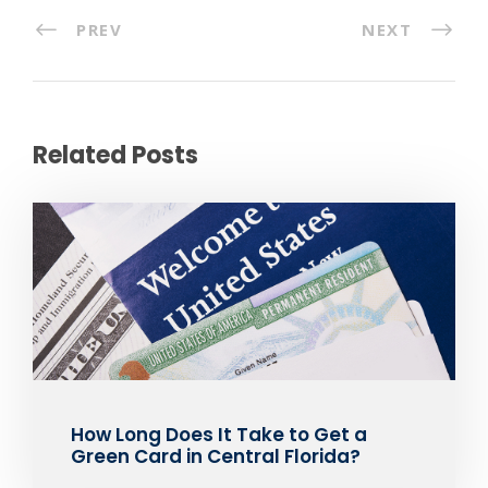
PREV
NEXT
Related Posts
How Long Does It Take to Get a
Green Card in Central Florida?