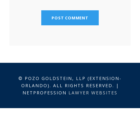
© POZO GOLDSTEIN, LLP (EXTENSION-
ORLANDO). ALL RIGHTS RESERVED. |
NETPROFESSION
LAWYER WEBSITES