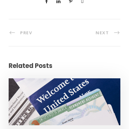
PREV
NEXT
Related Posts