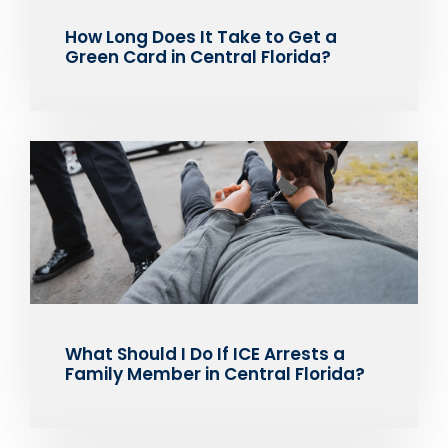
How Long Does It Take to Get a
Green Card in Central Florida?
What Should I Do If ICE Arrests a
Family Member in Central Florida?