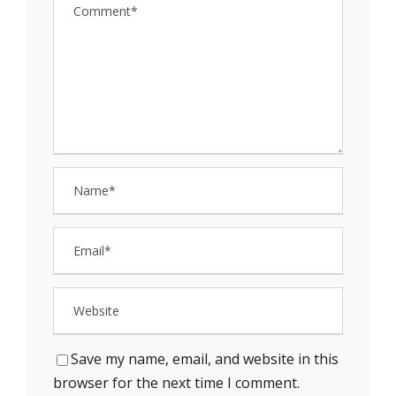
Save my name, email, and website in this
browser for the next time I comment.