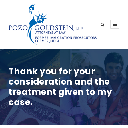
Thank you for your
consideration and the
treatment given to my
case.