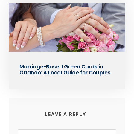
Marriage-Based Green Cards in
Orlando: A Local Guide for Couples
LEAVE A REPLY