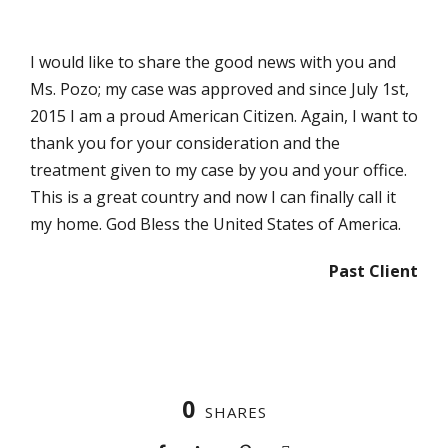
I would like to share the good news with you and
Ms. Pozo; my case was approved and since July 1st,
2015 I am a proud American Citizen. Again, I want to
thank you for your consideration and the
treatment given to my case by you and your office.
This is a great country and now I can finally call it
my home. God Bless the United States of America.
Past Client
0
SHARES