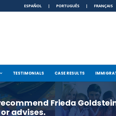
ESPAÑOL | PORTUGUÊS | FRANÇAI
TESTIMONIALS
CASE RESULTS
IMMIGRA
 recommend Frieda Goldstein 
or advises.