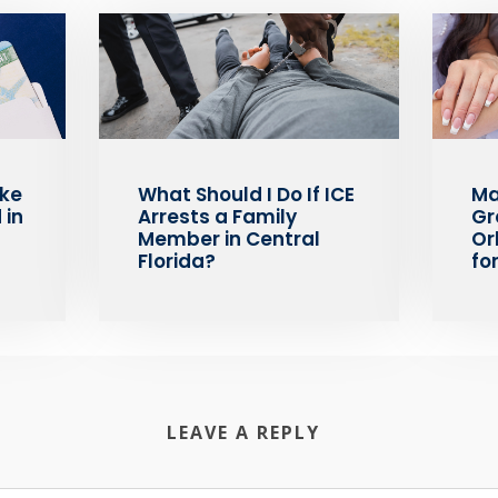
ake
What Should I Do If ICE
Ma
 in
Arrests a Family
Gr
Member in Central
Or
Florida?
fo
LEAVE A REPLY