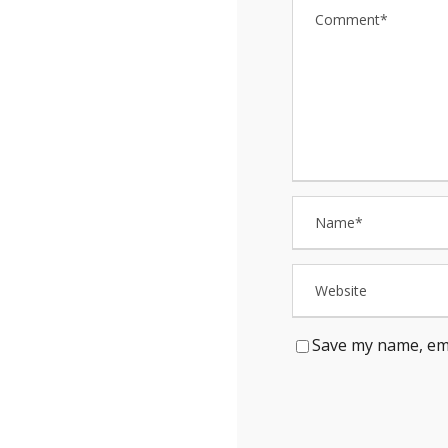
Save my name, ema