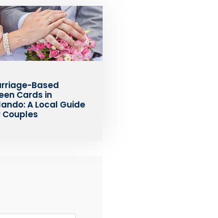
rriage-Based
een Cards in
lando: A Local Guide
r Couples