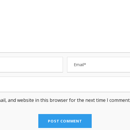
il, and website in this browser for the next time I comment