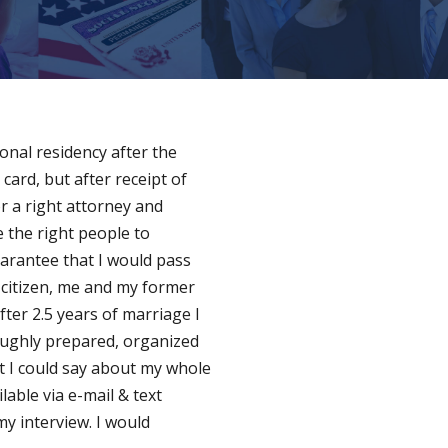
onal residency after the
 card, but after receipt of
or a right attorney and
 the right people to
arantee that I would pass
 citizen, me and my former
fter 2.5 years of marriage I
oughly prepared, organized
at I could say about my whole
lable via e-mail & text
y interview. I would