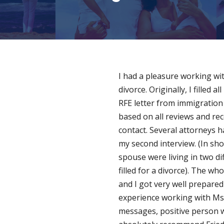
I had a pleasure working wit
divorce. Originally, I filled
RFE letter from immigration I
based on all reviews and re
contact. Several attorneys 
my second interview. (In sh
spouse were living in two di
filled for a divorce). The 
and I got very well prepared
experience working with Ms. 
messages, positive person w