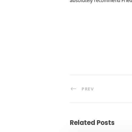
absolutely recommend Frieda
PREV
Related Posts