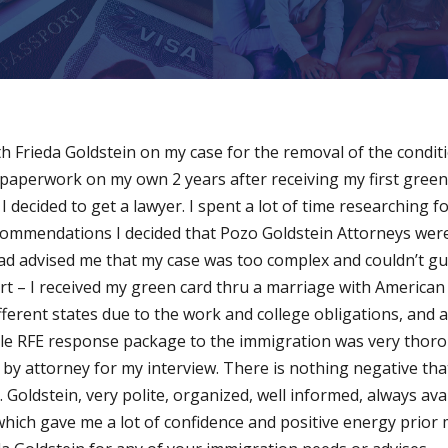
h Frieda Goldstein on my case for the removal of the conditi
 all paperwork on my own 2 years after receiving my first green
 decided to get a lawyer. I spent a lot of time researching f
commendations I decided that Pozo Goldstein Attorneys were
had advised me that my case was too complex and couldn’t gu
ort – I received my green card thru a marriage with American
fferent states due to the work and college obligations, and a
whole RFE response package to the immigration was very thor
 by attorney for my interview. There is nothing negative th
Goldstein, very polite, organized, well informed, always avai
hich gave me a lot of confidence and positive energy prior m