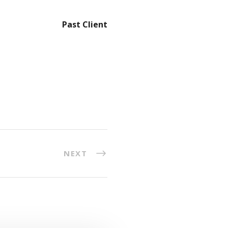
Past Client
NEXT