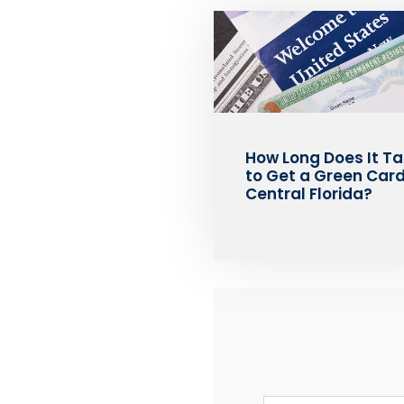
How Long Does It T
to Get a Green Card
Central Florida?