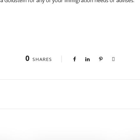
 Goldstein for any of your immigration needs or advises.
0
SHARES