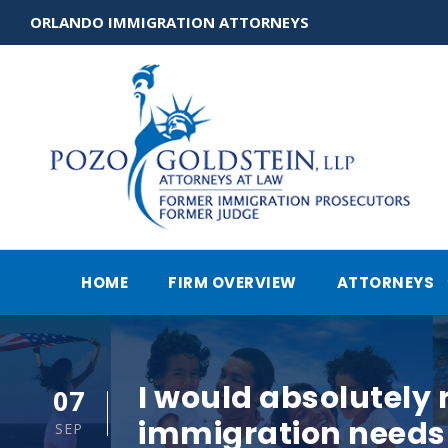
ORLANDO IMMIGRATION ATTORNEYS
HOME
FIRM OVERVIEW
ATTORNEYS
I would absolutely
07
immigration needs 
SEP