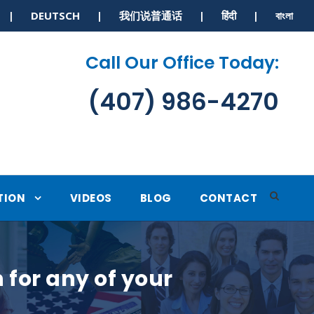
S | DEUTSCH | 我们说普通话 | हिंदी | বাংলা
Call Our Office Today:
(407) 986-4270
TION
VIDEOS
BLOG
CONTACT
for any of your